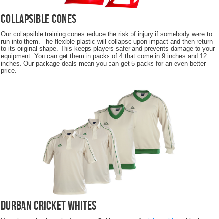
Collapsible Cones
Our collapsible training cones reduce the risk of injury if somebody were to
run into them. The flexible plastic will collapse upon impact and then return
to its original shape. This keeps players safer and prevents damage to your
equipment. You can get them in packs of 4 that come in 9 inches and 12
inches. Our package deals mean you can get 5 packs for an even better
price.
Durban Cricket Whites