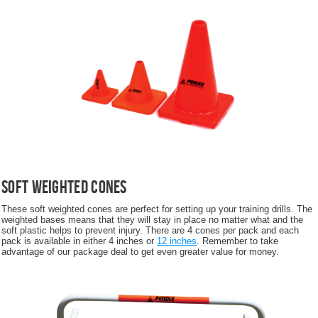
Soft Weighted Cones
These soft weighted cones are perfect for setting up your training drills. The
weighted bases means that they will stay in place no matter what and the
soft plastic helps to prevent injury. There are 4 cones per pack and each
pack is available in either 4 inches or
12 inches
. Remember to take
advantage of our package deal to get even greater value for money.