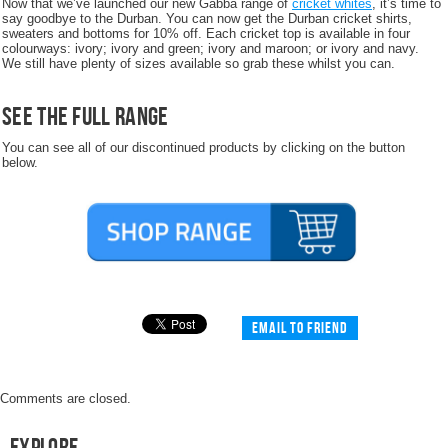
Now that we’ve launched our new Gabba range of
cricket whites
, it’s time to
say goodbye to the Durban. You can now get the Durban cricket shirts,
sweaters and bottoms for 10% off. Each cricket top is available in four
colourways: ivory; ivory and green; ivory and maroon; or ivory and navy.
We still have plenty of sizes available so grab these whilst you can.
See the full range
You can see all of our discontinued products by clicking on the button
below.
Email to friend
Comments are closed.
Explore