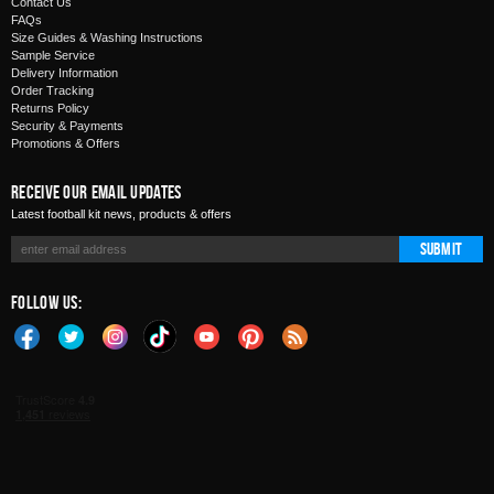
Contact Us
FAQs
Size Guides & Washing Instructions
Sample Service
Delivery Information
Order Tracking
Returns Policy
Security & Payments
Promotions & Offers
Receive Our Email Updates
Latest football kit news, products & offers
Submit
Follow Us: