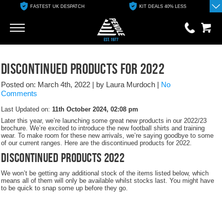
FASTEST UK DESPATCH
KIT DEALS 40% LESS
Go
Go
0 items
Discontinued Products For 2022
£0.00
Posted on: March 4th, 2022
|
by Laura Murdoch
|
No
YOUR BASKET IS EMPTY
Comments
Last Updated on:
11th October 2024, 02:08 pm
View Basket
Later this year, we’re launching some great new products in our 2022/23
brochure. We’re excited to introduce the new football shirts and training
wear. To make room for these new arrivals, we’re saying goodbye to some
of our current ranges. Here are the discontinued products for 2022.
Discontinued Products 2022
We won’t be getting any additional stock of the items listed below, which
means all of them will only be available whilst stocks last. You might have
to be quick to snap some up before they go.