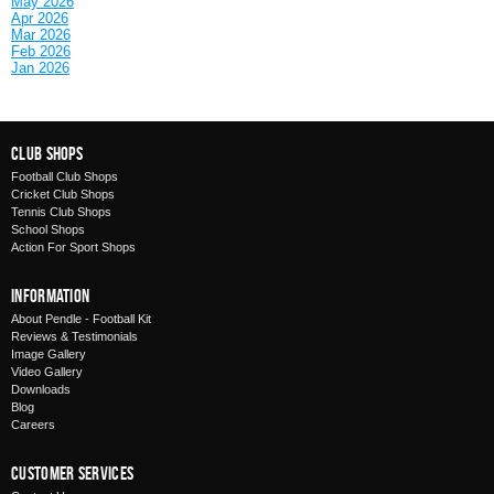
May 2026
Apr 2026
Mar 2026
Feb 2026
Jan 2026
Club Shops
Football Club Shops
Cricket Club Shops
Tennis Club Shops
School Shops
Action For Sport Shops
Information
About Pendle - Football Kit
Reviews & Testimonials
Image Gallery
Video Gallery
Downloads
Blog
Careers
Customer Services