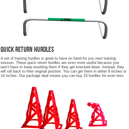
Quick Return Hurdles
A set of training hurdles is great to have on hand for you next training
session. These quick return hurdles are even more useful because you
won’t have to keep resetting them if they get knocked down. Instead, they
will roll back to their original position. You can get them in either 8 inches or
14 inches. Our package deal means you can buy 10 hurdles for even less.