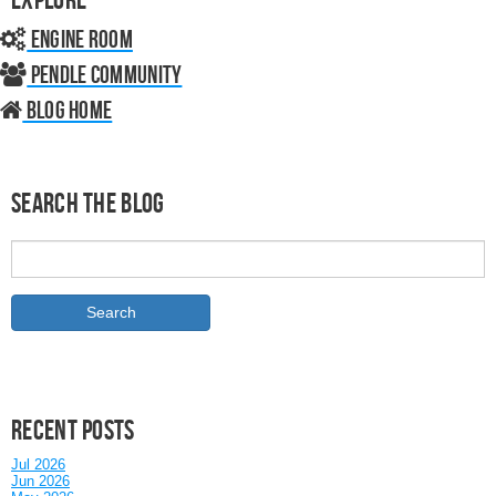
Engine Room
Pendle Community
Blog home
Search the Blog
Recent posts
Jul 2026
Jun 2026