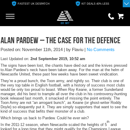
FASTEST UK DESPATCH
KIT DEALS 40% LESS
Go
Go
0 items
ALAN PARDEW – THE CASE FOR THE DEFENCE
£0.00
Posted on: November 11th, 2014
|
by Flaviu
|
No Comments
YOUR BASKET IS EMPTY
Last Updated on:
2nd September 2019, 10:52 am
The signs have been lost, the chants have died out and the knives pressed
View Basket
to Alan Pardew’s neck have been taken away. For the man at the helm of
Newcastle United, these past few weeks have been sweet vindication.
They’re a proud bunch, the Toon army, and rightly so. Their club is one of
the very top table in English football, with a history of success most clubs
would be only too proud to boast. When Roy Keane, a former Sunderland
manager, did his best to trample all over the club in his controversy-hunting
book released last month, it smacked of missing the point entirely. The
Toon Army are not “an arrogant bunch”, as Keane (or ghost-writer Roddy
Doyle) so eloquently put it. They are simply supporters that want to see the
kind of success that befits their monster of a club.
Which brings us back to Pardew. Could he ever win?
th
In the 2011-12 season, when Newcastle scaled the heights of 5
and
looked for a long time that they might qualify for the Champions League,