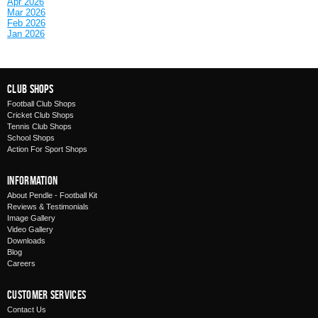
Apr 2026
Mar 2026
Feb 2026
Jan 2026
Club Shops
Football Club Shops
Cricket Club Shops
Tennis Club Shops
School Shops
Action For Sport Shops
Information
About Pendle - Football Kit
Reviews & Testimonials
Image Gallery
Video Gallery
Downloads
Blog
Careers
Customer Services
Contact Us