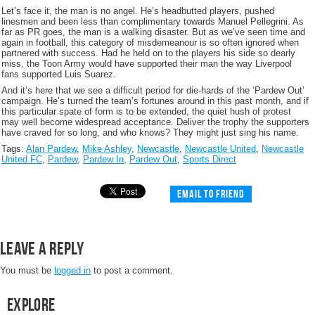
Let’s face it, the man is no angel. He’s headbutted players, pushed
linesmen and been less than complimentary towards Manuel Pellegrini. As
far as PR goes, the man is a walking disaster. But as we’ve seen time and
again in football, this category of misdemeanour is so often ignored when
partnered with success. Had he held on to the players his side so dearly
miss, the Toon Army would have supported their man the way Liverpool
fans supported Luis Suarez.
And it’s here that we see a difficult period for die-hards of the ‘Pardew Out’
campaign. He’s turned the team’s fortunes around in this past month, and if
this particular spate of form is to be extended, the quiet hush of protest
may well become widespread acceptance. Deliver the trophy the supporters
have craved for so long, and who knows? They might just sing his name.
Tags:
Alan Pardew
,
Mike Ashley
,
Newcastle
,
Newcastle United
,
Newcastle
United FC
,
Pardew
,
Pardew In
,
Pardew Out
,
Sports Direct
Email to friend
Leave a Reply
You must be
logged in
to post a comment.
Explore