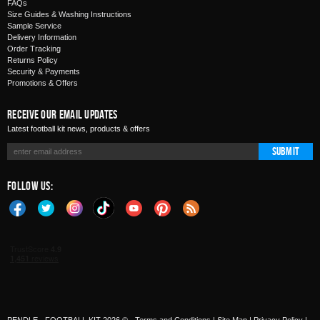
FAQs
Size Guides & Washing Instructions
Sample Service
Delivery Information
Order Tracking
Returns Policy
Security & Payments
Promotions & Offers
Receive Our Email Updates
Latest football kit news, products & offers
Submit
Follow Us: