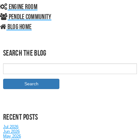
Engine Room
Pendle Community
Blog home
Search the Blog
Recent posts
Jul 2026
Jun 2026
May 2026