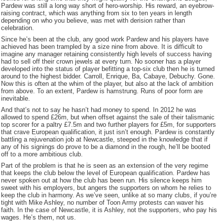
Pardew was still a long way short of hero-worship. His reward, an eyebrow-
raising contract, which was anything from six to ten years in length
depending on who you believe, was met with derision rather than
celebration.
Since he’s been at the club, any good work Pardew and his players have
achieved has been trampled by a size nine from above. It is difficult to
imagine any manager retaining consistently high levels of success having
had to sell off their crown jewels at every turn. No sooner has a player
developed into the status of player befitting a top-six club then he is turned
around to the highest bidder. Carroll, Enrique, Ba, Cabaye, Debuchy. Gone.
Now this is often at the whim of the player, but also at the lack of ambition
from above. To an extent, Pardew is hamstrung. Runs of poor form are
inevitable.
And that’s not to say he hasn’t had money to spend. In 2012 he was
allowed to spend £26m, but when offset against the sale of their talismanic
top scorer for a paltry £7.5m and two further players for £5m, for supporters
that crave European qualification, it just isn’t enough. Pardew is constantly
battling a rejuvenation job at Newcastle, steeped in the knowledge that if
any of his signings do prove to be a diamond in the rough, he’ll be booted
off to a more ambitious club.
Part of the problem is that he is seen as an extension of the very regime
that keeps the club below the level of European qualification. Pardew has
never spoken out at how the club has been run. His silence keeps him
sweet with his employers, but angers the supporters on whom he relies to
keep the club in harmony. As we’ve seen, unlike at so many clubs, if you’re
tight with Mike Ashley, no number of Toon Army protests can waver his
faith. In the case of Newcastle, it is Ashley, not the supporters, who pay his
wages. He’s them, not us.