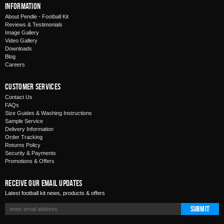
Information
About Pendle - Football Kit
Reviews & Testimonials
Image Gallery
Video Gallery
Downloads
Blog
Careers
Customer Services
Contact Us
FAQs
Size Guides & Washing Instructions
Sample Service
Delivery Information
Order Tracking
Returns Policy
Security & Payments
Promotions & Offers
Receive Our Email Updates
Latest football kit news, products & offers
Submit