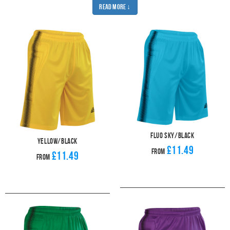
Read More ↓
industry-leading stitch strength and durable colourfast polyester mean that
you don't need to worry about quality. Our shorts won't let you down.
Make sure you number 1 is ready for their next match by pairing your new
Apollo goalkeeper shirt with a pair our padded
Apollo goalkeeper shirts
and
a pair of
Goalkeeper gloves
.
Fluo Sky/Black
Yellow/Black
£11.49
From
£11.49
From