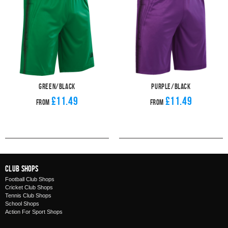
Green/Black
Purple/Black
£11.49
£11.49
From
From
Club Shops
Football Club Shops
Cricket Club Shops
Tennis Club Shops
School Shops
Action For Sport Shops