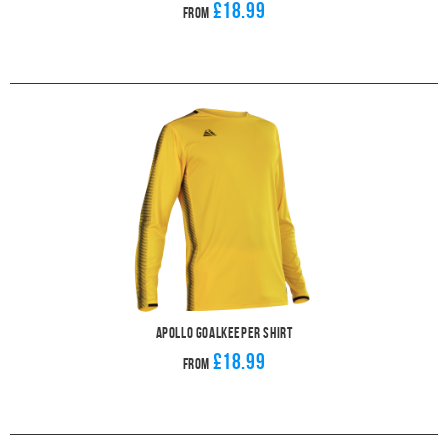
£18.99
From
Apollo Goalkeeper Shirt
£18.99
From