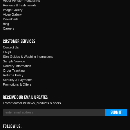
About Pendle - Football Kit
Reviews & Testimonials
Image Gallery
Video Gallery
Downloads
Blog
Careers
Customer Services
Contact Us
FAQs
Size Guides & Washing Instructions
Sample Service
Delivery Information
Order Tracking
Returns Policy
Security & Payments
Promotions & Offers
Receive Our Email Updates
Latest football kit news, products & offers
Submit
Follow Us: