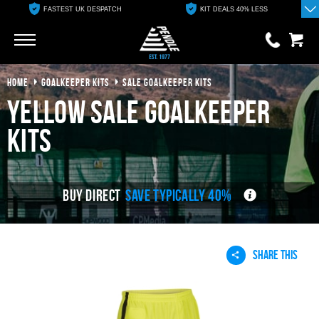
FASTEST UK DESPATCH
KIT DEALS 40% LESS
Go
Go
HOME
GOALKEEPER KITS
SALE GOALKEEPER KITS
0 items
£0.00
yellow sale goalkeeper
YOUR BASKET IS EMPTY
kits
View Basket
BUY DIRECT
SAVE TYPICALLY 40%
SHARE THIS