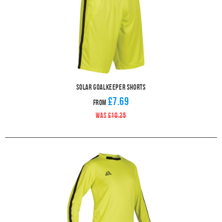
Solar Goalkeeper Shorts
£7.69
From
WAS
£10.25