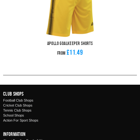
Apollo Goalkeeper Shorts
£11.49
From
Club Shops
Football Club Shops
Cricket Club Shops
Tennis Club Shops
School Shops
Action For Sport Shops
Information