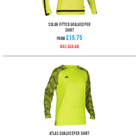
Solar Fitted Goalkeeper
Shirt
£15.75
From
WAS
£20.99
Atlas Goalkeeper Shirt