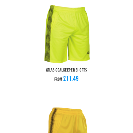
Atlas Goalkeeper Shorts
£11.49
From