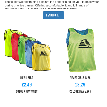
These lightweight training bibs are the perfect thing for your team to wear
during practice games. Offering a comfortable fit and full range of
movement, they will make it easy to differentiate players.
Coming in adult and youth sizes, our football bibs will provide the perfect
Read More ↓
fit for anyone. The unisex, pullover design means that it doesn't matter if
your players are boys, girls, men, or women. They are just the thing to
decide between our
help organise your training. All you have to do is
Mesh Bibs
or the
Reversible Bibs
.
Coming in 4 colours, our mesh bibs are essential for any football
team. Coming in green, red, yellow, or royal blue, they will certainly
catch the eye and help players see who they are looking for. Even
during your evening training sessions. Make sure you have enough
with our package deals. Buy 10 from as little as £2.09 each.
Alternatively, be extra prepared with our 50 football bib bundle. You'll
get each bib for only £1.59 and get a free bib bag to carry them all
in.
Whatever your training needs, every club needs a handy supply of
football bibs. Pendle guarantees great prices and industry-leading
quality. All you have to do is to come up with the drills to use them for. Be
Mesh Bibs
Reversible Bibs
sure to look at our
training equipment
for more inspiration.
£2.49
£3.29
Colour may vary
Colour May Vary