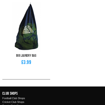
Bib Laundry Bag
£3.99
Club Shops
Football Club Shops
Cricket Club Shops