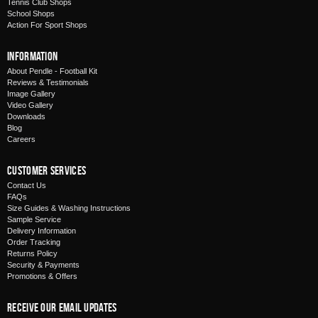
Tennis Club Shops
School Shops
Action For Sport Shops
Information
About Pendle - Football Kit
Reviews & Testimonials
Image Gallery
Video Gallery
Downloads
Blog
Careers
Customer Services
Contact Us
FAQs
Size Guides & Washing Instructions
Sample Service
Delivery Information
Order Tracking
Returns Policy
Security & Payments
Promotions & Offers
Receive Our Email Updates