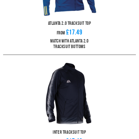
Atlanta 2.0 Tracksuit Top
£17.49
From
Match With Atlanta 2.0
Tracksuit Bottoms
Inter Tracksuit Top