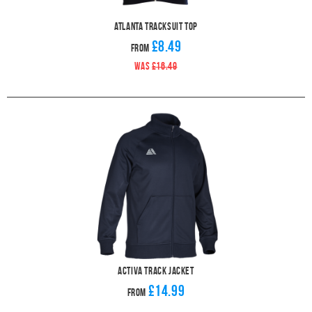
Atlanta Tracksuit Top
£8.49
From
WAS
£16.49
Activa Track Jacket
£14.99
From