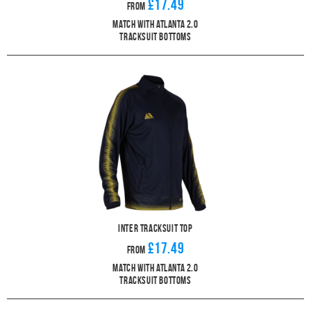
£17.49
From
Match With Atlanta 2.0
Tracksuit Bottoms
Inter Tracksuit Top
£17.49
From
Match With Atlanta 2.0
Tracksuit Bottoms