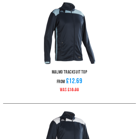
Malmo Tracksuit Top
£12.69
From
WAS
£16.99