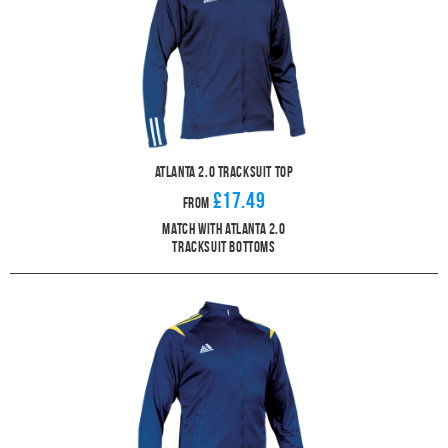
Atlanta 2.0 Tracksuit Top
£17.49
From
Match With Atlanta 2.0
Tracksuit Bottoms