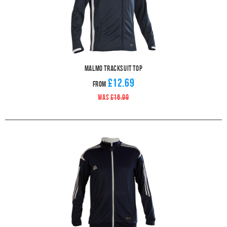
Malmo Tracksuit Top
£12.69
From
WAS
£16.99