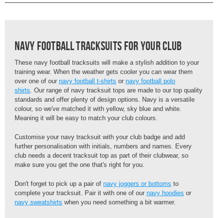
Navy Football Tracksuits For Your Club
These navy football tracksuits will make a stylish addition to your
training wear. When the weather gets cooler you can wear them
over one of our
navy football t-shirts
or
navy football polo
shirts
. Our range of navy tracksuit tops are made to our top quality
standards and offer plenty of design options. Navy is a versatile
colour, so we've matched it with yellow, sky blue and white.
Meaning it will be easy to match your club colours.
Customise your navy tracksuit with your club badge and add
further personalisation with initials, numbers and names. Every
club needs a decent tracksuit top as part of their clubwear, so
make sure you get the one that's right for you.
Don't forget to pick up a pair of
navy joggers or bottoms
to
complete your tracksuit. Pair it with one of our
navy hoodies
or
navy sweatshirts
when you need something a bit warmer.