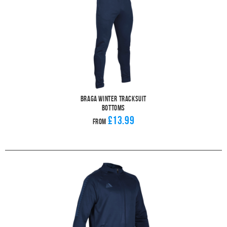
Braga Winter Tracksuit
Bottoms
£13.99
From