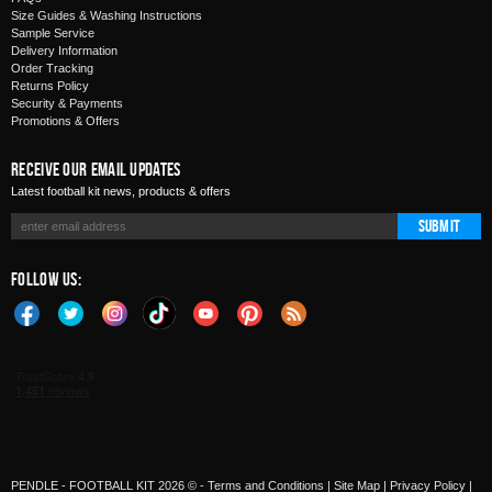
Size Guides & Washing Instructions
Sample Service
Delivery Information
Order Tracking
Returns Policy
Security & Payments
Promotions & Offers
Receive Our Email Updates
Latest football kit news, products & offers
Submit
Follow Us:
PENDLE - FOOTBALL KIT 2026 © -
Terms and Conditions
|
Site Map
|
Privacy Policy
|