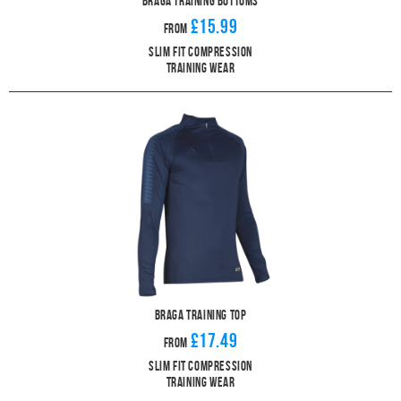
Braga Training Bottoms
£15.99
From
Slim Fit Compression
Training Wear
Braga Training Top
£17.49
From
Slim Fit Compression
Training Wear