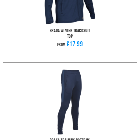
Braga Winter Tracksuit
Top
£17.99
From