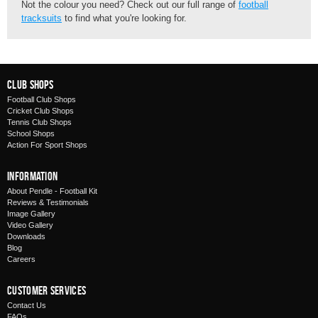
Not the colour you need? Check out our full range of
football
tracksuits
to find what you're looking for.
Club Shops
Football Club Shops
Cricket Club Shops
Tennis Club Shops
School Shops
Action For Sport Shops
Information
About Pendle - Football Kit
Reviews & Testimonials
Image Gallery
Video Gallery
Downloads
Blog
Careers
Customer Services
Contact Us
FAQs