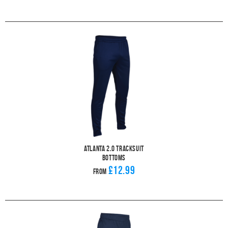
Atlanta 2.0 Tracksuit
Bottoms
£12.99
From