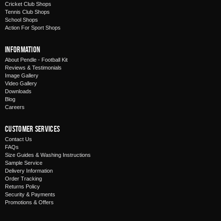
Cricket Club Shops
Tennis Club Shops
School Shops
Action For Sport Shops
Information
About Pendle - Football Kit
Reviews & Testimonials
Image Gallery
Video Gallery
Downloads
Blog
Careers
Customer Services
Contact Us
FAQs
Size Guides & Washing Instructions
Sample Service
Delivery Information
Order Tracking
Returns Policy
Security & Payments
Promotions & Offers