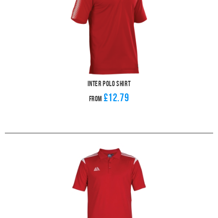
Inter Polo Shirt
£12.79
From