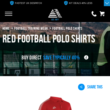
FASTEST UK DESPATCH
KIT DEALS 40% LESS
Go
Go
HOME
FOOTBALL TRAINING WEAR
FOOTBALL POLO SHIRTS
0 items
£0.00
red football polo shirts
YOUR BASKET IS EMPTY
BUY DIRECT
SAVE TYPICALLY 40%
View Basket
SHARE THIS