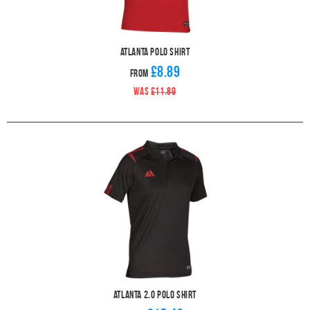
Atlanta Polo Shirt
£8.89
From
WAS
£11.89
Atlanta 2.0 Polo Shirt