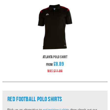
Atlanta Polo Shirt
£8.89
From
WAS
£11.89
Red Football Polo Shirts
Pick up an alternative to
red training t-shirts
then check out our