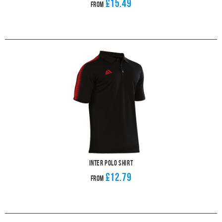
£15.49
From
Inter Polo Shirt
£12.79
From