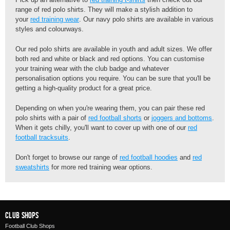
range of red polo shirts. They will make a stylish addition to
your
red training wear
. Our navy polo shirts are available in various
styles and colourways.
Our red polo shirts are available in youth and adult sizes. We offer
both red and white or black and red options. You can customise
your training wear with the club badge and whatever
personalisation options you require. You can be sure that you'll be
getting a high-quality product for a great price.
Depending on when you're wearing them, you can pair these red
polo shirts with a pair of
red football shorts
or
joggers and bottoms
.
When it gets chilly, you'll want to cover up with one of our
red
football tracksuits
.
Don't forget to browse our range of
red football hoodies
and
red
sweatshirts
for more red training wear options.
Club Shops
Football Club Shops