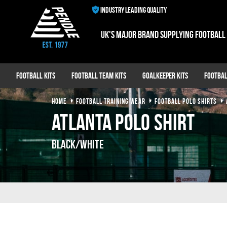
INDUSTRY LEADING QUALITY
UK's major brand supplying football
Football Kits
Football Team Kits
Goalkeeper Kits
Footbal
HOME
FOOTBALL TRAINING WEAR
FOOTBALL POLO SHIRTS
Atlanta Polo Shirt
Black/White