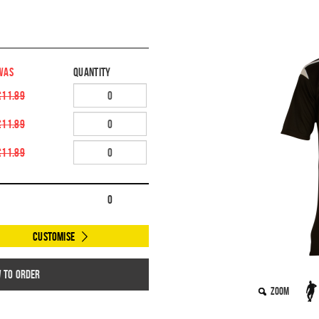
WAS
Quantity
£11.89
£11.89
£11.89
0
Customise
w to order
Zoom