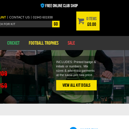
FREE ONLINE CLUB SHOP
|
|
UNT
CONTACT
US
01943 601938
0 items
Go
£0.00
Cricket
Football Trophies
Sale
INCLUDES: Printed badge &
initials or numbers.
Mix
sizes & add extra garments
209
at the same pro rata price.
259
View All Kit Deals