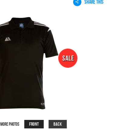
SHARE THIS
Front
Back
More Photos