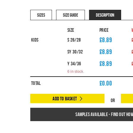
SIZES
SIZE GUIDE
DESCRIPTION
Size
Price
£8.89
Kids
S 26/28
£8.89
SY 30/32
£8.89
Y 34/36
6 in stock.
£
0.00
Total
Add to Basket
Or
Samples available - find out ho