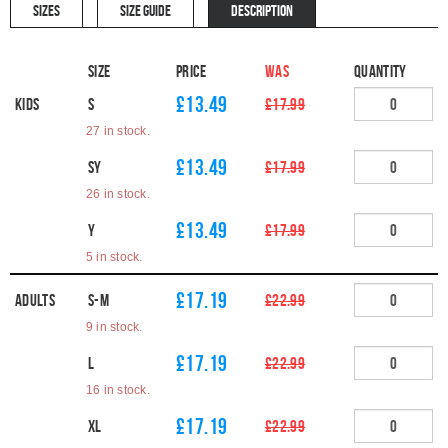
SIZES
SIZE GUIDE
DESCRIPTION
Size
Price
WAS
Quantity
£13.49
Kids
S
£17.99
27 in stock.
£13.49
SY
£17.99
26 in stock.
£13.49
Y
£17.99
5 in stock.
£17.19
Adults
S-M
£22.99
9 in stock.
£17.19
L
£22.99
16 in stock.
£17.19
XL
£22.99