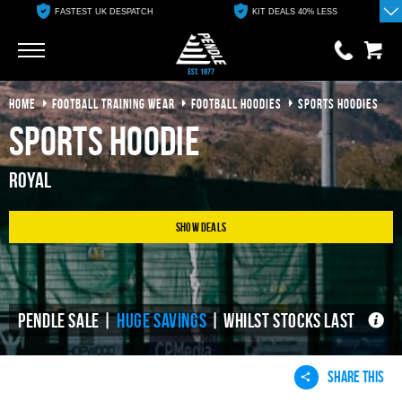
FASTEST UK DESPATCH
KIT DEALS 40% LESS
Go
Go
HOME
FOOTBALL TRAINING WEAR
FOOTBALL HOODIES
SPORTS HOODIES
0 items
£0.00
Sports Hoodie
YOUR BASKET IS EMPTY
Royal
View Basket
Show Deals
PENDLE SALE |
HUGE SAVINGS
| WHILST STOCKS LAST
SHARE THIS