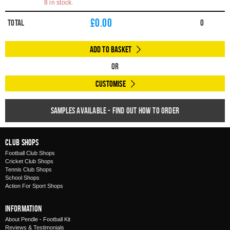
8 in stock.
£
0.00
Total
0
Add to Basket
Or
Customise
Samples available - find out how to order
Club Shops
Football Club Shops
Cricket Club Shops
Tennis Club Shops
School Shops
Action For Sport Shops
Information
About Pendle - Football Kit
Reviews & Testimonials