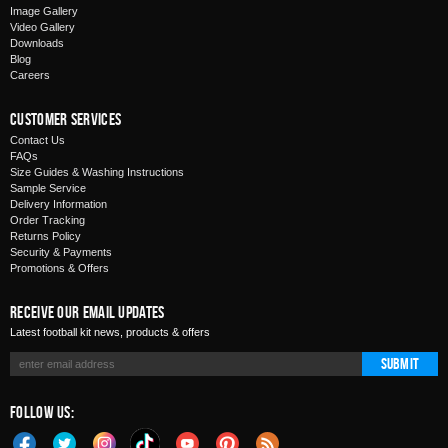
Image Gallery
Video Gallery
Downloads
Blog
Careers
Customer Services
Contact Us
FAQs
Size Guides & Washing Instructions
Sample Service
Delivery Information
Order Tracking
Returns Policy
Security & Payments
Promotions & Offers
Receive Our Email Updates
Latest football kit news, products & offers
Submit
Follow Us: