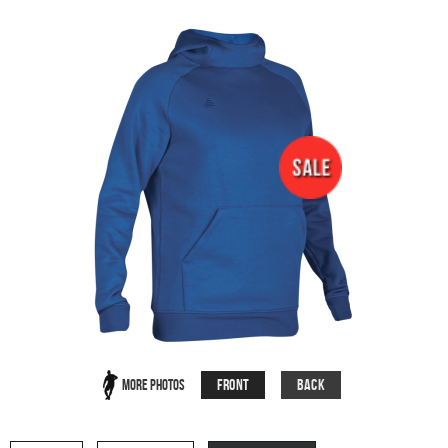
Front
Back
More Photos