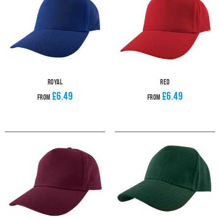
Royal
Red
£6.49
£6.49
From
From