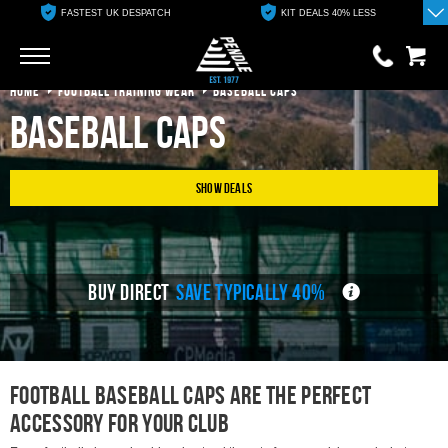
FASTEST UK DESPATCH
KIT DEALS 40% LESS
Go
Go
HOME
FOOTBALL TRAINING WEAR
BASEBALL CAPS
Baseball Caps
0 items
£0.00
YOUR BASKET IS EMPTY
Show Deals
View Basket
BUY DIRECT
SAVE TYPICALLY 40%
Football Baseball Caps are THE PERFECT
ACCESSORY FOR YOUR CLUB