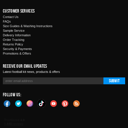
Customer Services
Contact Us
FAQs
Size Guides & Washing Instructions
Sample Service
Delivery Information
Order Tracking
Returns Policy
Security & Payments
Promotions & Offers
Receive Our Email Updates
Latest football kit news, products & offers
Submit
Follow Us: