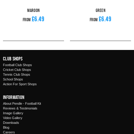
Maroon
Green
£6.49
£6.49
From
From
Club Shops
Football Club Shops
Cricket Club Shops
Tennis Club Shops
School Shops
Action For Sport Shops
Information
About Pendle - Football Kit
Reviews & Testimonials
Image Gallery
Video Gallery
Downloads
Blog
Careers