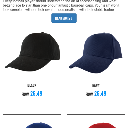
Every football player should understand the art of accessorising and what
better place to start than one of our fantastic baseball caps. Your team won't
look complete without their own hat personalised with their club's badge.
When it comes to customising your football team cap we have the options for
Read More ↓
printed or embroidered hats. Pick whichever way lets you show off your style
and team pride.
Our football caps are all made to an excellent standard and come in a range
of colours. No matter what your club's colours are, there is definitely
something to suit your needs.
With amazing prices, Pendle baseball caps are the perfect accessory for both
players and supporters alike. Be sure to check out our multi-buy deal to get
the best prices on all caps. Looking great doesn't have to mean breaking the
bank so browse our deals and get your team looking unified.
Baseball caps are the ultimate summer training accessory but you'll want to
check out our range of
winter hats
when it gets colder. Pendle can also
supply your team with a huge range of training wear and playing kits. Don't
miss out on fantastic deals on our top sellers including
football tracksuits
,
football hoodies
and
winter jackets
.
Black
Navy
£6.49
£6.49
From
From