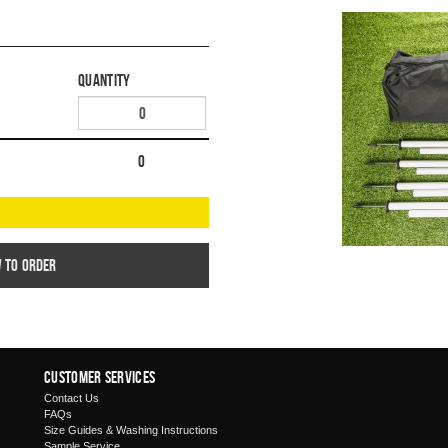
Quantity
0
w to order
Customer Services
Contact Us
FAQs
Size Guides & Washing Instructions
Sample Service