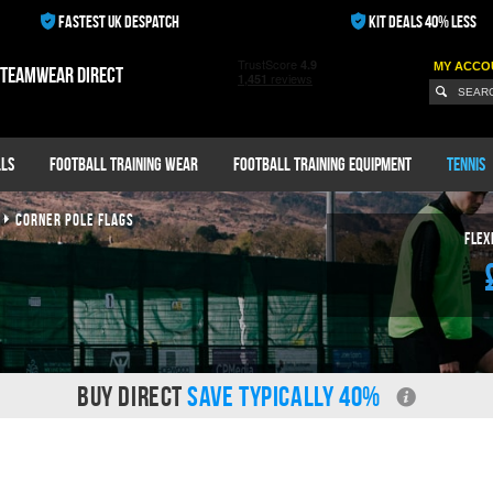
FASTEST UK DESPATCH
KIT DEALS 40% LESS
MY ACCO
 teamwear direct
ls
Football Training Wear
Football Training Equipment
Tennis
CORNER POLE FLAGS
Flex
BUY DIRECT
SAVE TYPICALLY 40%