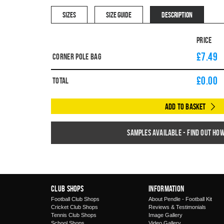
SIZES
SIZE GUIDE
DESCRIPTION
Price
£7.49
Corner Pole Bag
£
0.00
Total
Add to Basket
Samples available - find out ho
Club Shops
Information
Football Club Shops
About Pendle - Football Kit
Cricket Club Shops
Reviews & Testimonials
Tennis Club Shops
Image Gallery
School Shops
Video Gallery