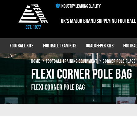
INDUSTRY LEADING QUALITY
UK's major brand supplying football
Football Kits
Football Team Kits
Goalkeeper Kits
Footbal
HOME
FOOTBALL TRAINING EQUIPMENT
CORNER POLE FLAGS
Flexi Corner Pole Bag
Flexi Corner Pole Bag