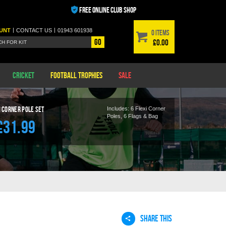
FREE ONLINE CLUB SHOP
|
|
UNT
CONTACT
US
01943 601938
0 items
Go
£0.00
Cricket
Football Trophies
Sale
i Corner Pole
Set
Includes:
6 Flexi Corner
Poles, 6 Flags & Bag
£31.99
SHARE THIS