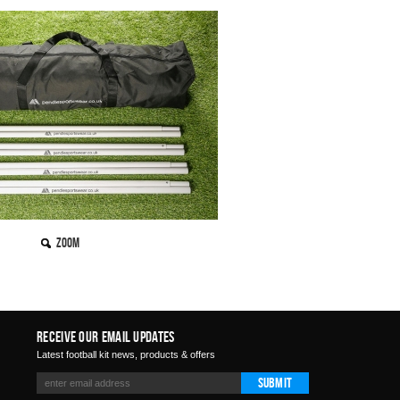
Zoom
Receive Our Email Updates
Latest football kit news, products & offers
Submit