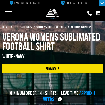
FASTEST UK DESPATCH
KIT DEALS 40% LESS
Go
Go
HOME
FOOTBALL KITS
WOMENS FOOTBALL KITS
VERONA WOMENS
0 items
£0.00
Verona Womens Sublimated
YOUR BASKET IS EMPTY
Football Shirt
View Basket
White/Navy
Show Deals
MINIMUM ORDER 14+ SHIRTS | LEAD TIME
APPROX 4
WEEKS