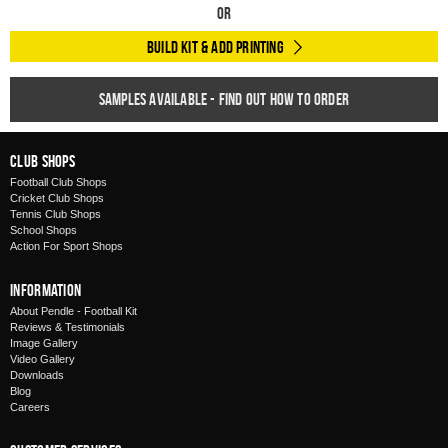
Or
Build Kit & Add Printing
Samples available - find out how to order
Club Shops
Football Club Shops
Cricket Club Shops
Tennis Club Shops
School Shops
Action For Sport Shops
Information
About Pendle - Football Kit
Reviews & Testimonials
Image Gallery
Video Gallery
Downloads
Blog
Careers