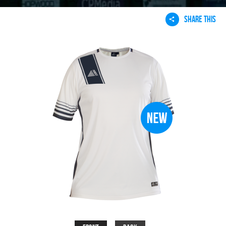
SHARE THIS