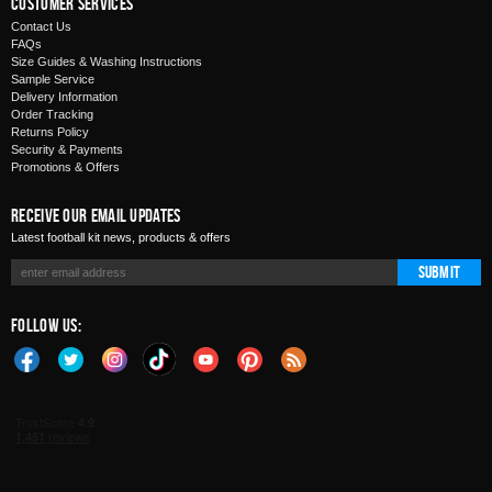
Customer Services
Contact Us
FAQs
Size Guides & Washing Instructions
Sample Service
Delivery Information
Order Tracking
Returns Policy
Security & Payments
Promotions & Offers
Receive Our Email Updates
Latest football kit news, products & offers
Submit
Follow Us: