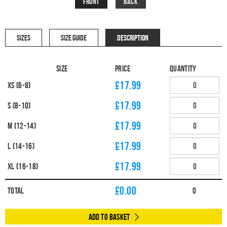
Front
Back
SIZES
SIZE GUIDE
DESCRIPTION
Size
Price
Quantity
£17.99
XS (6-8)
£17.99
S (8-10)
£17.99
M (12-14)
£17.99
L (14-16)
£17.99
XL (16-18)
£
0.00
Total
0
Add to Basket