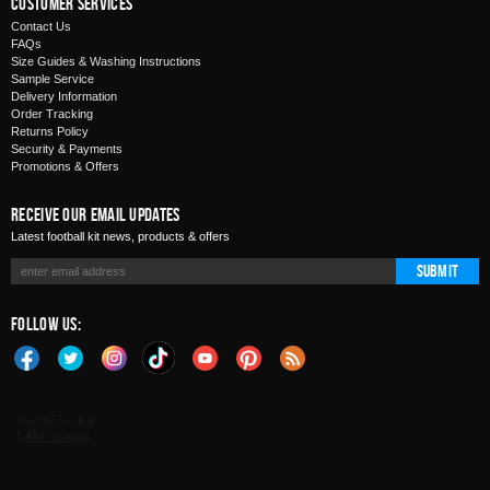
Customer Services
Contact Us
FAQs
Size Guides & Washing Instructions
Sample Service
Delivery Information
Order Tracking
Returns Policy
Security & Payments
Promotions & Offers
Receive Our Email Updates
Latest football kit news, products & offers
Submit
Follow Us: