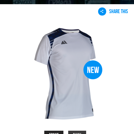
SHARE THIS