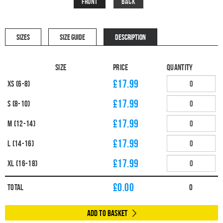
Front
Back
SIZES
SIZE GUIDE
DESCRIPTION
Size
Price
Quantity
£17.99
XS (6-8)
£17.99
S (8-10)
£17.99
M (12-14)
£17.99
L (14-16)
£17.99
XL (16-18)
£
0.00
Total
0
Add to Basket