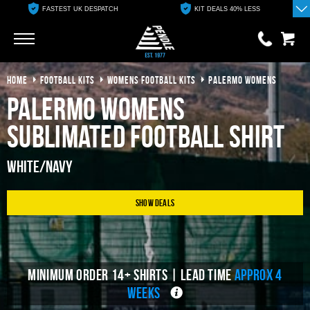
FASTEST UK DESPATCH
KIT DEALS 40% LESS
Go
Go
HOME
FOOTBALL KITS
WOMENS FOOTBALL KITS
PALERMO WOMENS
0 items
£0.00
Palermo Womens
YOUR BASKET IS EMPTY
Sublimated Football Shirt
View Basket
White/Navy
Show Deals
MINIMUM ORDER 14+ SHIRTS | LEAD TIME
APPROX 4
WEEKS