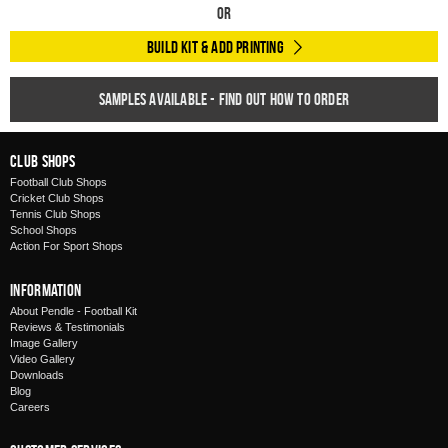
Or
Build Kit & Add Printing
Samples available - find out how to order
Club Shops
Football Club Shops
Cricket Club Shops
Tennis Club Shops
School Shops
Action For Sport Shops
Information
About Pendle - Football Kit
Reviews & Testimonials
Image Gallery
Video Gallery
Downloads
Blog
Careers