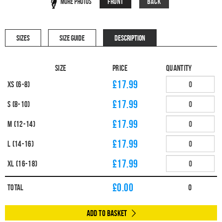
Front
Back
More Photos
SIZES
SIZE GUIDE
DESCRIPTION
Size
Price
Quantity
£17.99
XS (6-8)
£17.99
S (8-10)
£17.99
M (12-14)
£17.99
L (14-16)
£17.99
XL (16-18)
£
0.00
Total
0
Add to Basket