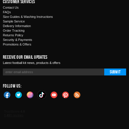
Customer Services
Contact Us
FAQs
Size Guides & Washing Instructions
Sample Service
Delivery Information
Order Tracking
Returns Policy
Security & Payments
Promotions & Offers
Receive Our Email Updates
Latest football kit news, products & offers
Submit
Follow Us: