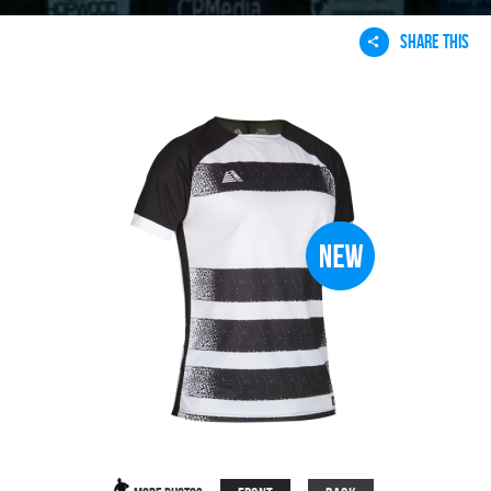
SHARE THIS