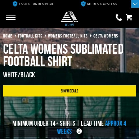
FASTEST UK DESPATCH
KIT DEALS 40% LESS
Go
Go
HOME
FOOTBALL KITS
WOMENS FOOTBALL KITS
CELTA WOMENS
0 items
£0.00
Celta Womens Sublimated
YOUR BASKET IS EMPTY
Football Shirt
View Basket
White/Black
Show Deals
MINIMUM ORDER 14+ SHIRTS | LEAD TIME
APPROX 4
WEEKS