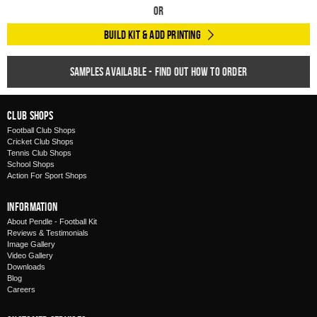
Or
Build Kit & Add Printing
Samples available - find out how to order
Club Shops
Football Club Shops
Cricket Club Shops
Tennis Club Shops
School Shops
Action For Sport Shops
Information
About Pendle - Football Kit
Reviews & Testimonials
Image Gallery
Video Gallery
Downloads
Blog
Careers