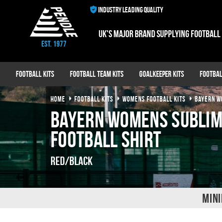
INDUSTRY LEADING QUALITY
UK's major brand supplying football
Football Kits
Football Team Kits
Goalkeeper Kits
Footbal
HOME
FOOTBALL KITS
WOMENS FOOTBALL KITS
BAYERN 
Bayern Womens Subli
Football Shirt
Red/Black
MINI