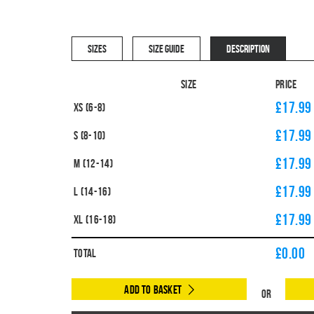
SIZES
SIZE GUIDE
DESCRIPTION
Size
Price
£17.99
XS (6-8)
£17.99
S (8-10)
£17.99
M (12-14)
£17.99
L (14-16)
£17.99
XL (16-18)
£
0.00
Total
Add to Basket
Or