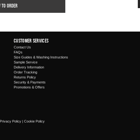
w to order
Customer Services
Contact Us
FAQs
Size Guides & Washing Instructions
Sample Service
Delivery Information
Order Tracking
Returns Policy
Security & Payments
Promotions & Offers
Privacy Policy
|
Cookie Policy