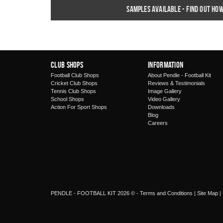
Samples available - find out ho
Club Shops
Information
Football Club Shops
About Pendle - Football Kit
Cricket Club Shops
Reviews & Testimonials
Tennis Club Shops
Image Gallery
School Shops
Video Gallery
Action For Sport Shops
Downloads
Blog
Careers
PENDLE - FOOTBALL KIT 2026 © -
Terms and Conditions
|
Site Map
|