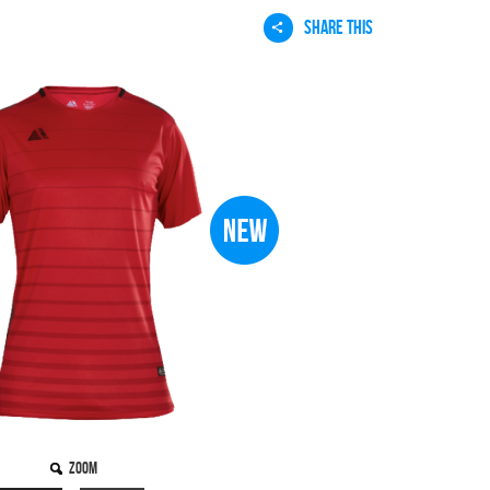
SHARE THIS
Zoom