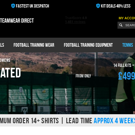
FASTEST UK DESPATCH
KIT DEALS 40% LESS
MY ACCO
 teamwear direct
ls
Football Training Wear
Football Training Equipment
Tennis
WOMENS
14
Full Kits +
mated
£49
From Only
MUM ORDER 14+ SHIRTS | LEAD TIME
APPROX 4 WEEK