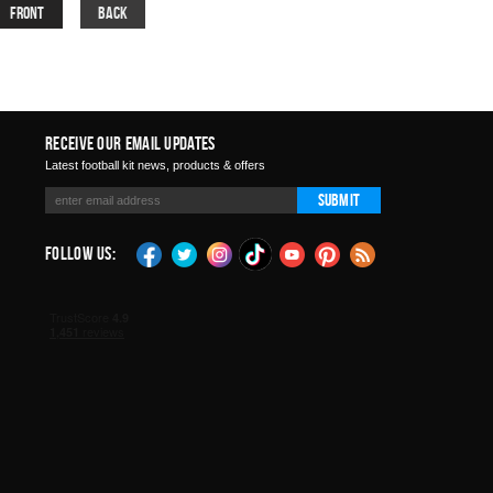
Front
Back
Receive Our Email Updates
Latest football kit news, products & offers
Submit
Follow Us: