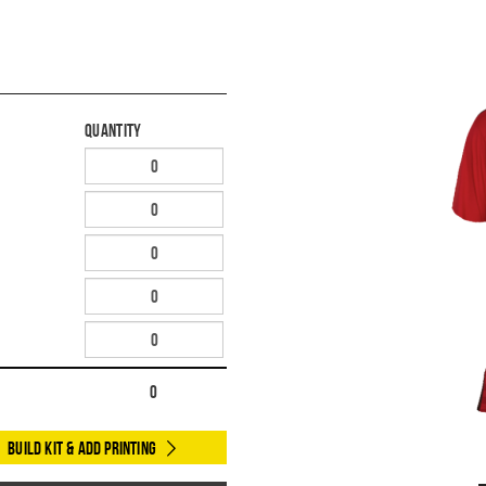
Quantity
0
Build Kit & Add Printing