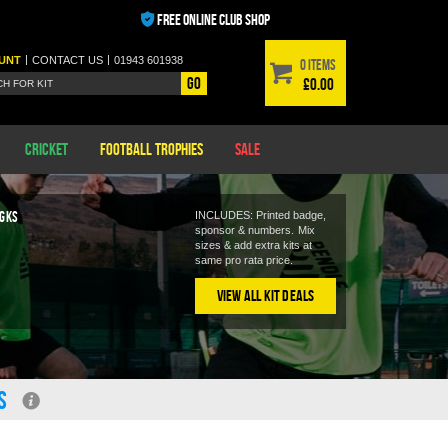
FREE ONLINE CLUB SHOP
|
|
UNT
CONTACT
US
01943 601938
0 items
Go
£0.00
Cricket
Football Trophies
Sale
 GKS
INCLUDES: Printed badge,
sponsor & numbers.
Mix
9
sizes & add extra kits at
same pro rata price.
View All Kit Deals
S