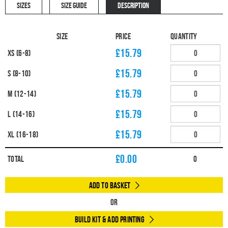
SIZES
SIZE GUIDE
DESCRIPTION
Size
Price
Quantity
£15.79
XS (6-8)
£15.79
S (8-10)
£15.79
M (12-14)
£15.79
L (14-16)
£15.79
XL (16-18)
£
0.00
Total
0
Add to Basket
Or
Build Kit & Add Printing