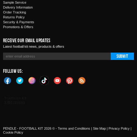
Sample Service
Delivery Information
Order Tracking
Returns Policy
Security & Payments
Promotions & Offers
Receive Our Email Updates
Latest football kit news, products & offers
Submit
Follow Us:
PENDLE - FOOTBALL KIT 2026 © -
Terms and Conditions
|
Site Map
|
Privacy Policy
|
Cookie Policy