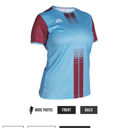
Front
Back
More Photos