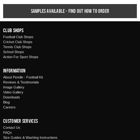
Samples available - find out how to order
Club Shops
Football Club Shops
Cricket Club Shops
Tennis Club Shops
School Shops
Action For Sport Shops
Information
About Pendle - Football Kit
Reviews & Testimonials
Image Gallery
Video Gallery
Downloads
Blog
Careers
Customer Services
Contact Us
FAQs
Size Guides & Washing Instructions