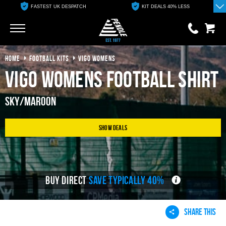
FASTEST UK DESPATCH
KIT DEALS 40% LESS
Go
Go
HOME
FOOTBALL KITS
VIGO WOMENS
0 items
£0.00
Vigo Womens Football Shirt
YOUR BASKET IS EMPTY
Sky/Maroon
View Basket
Show Deals
BUY DIRECT
SAVE TYPICALLY 40%
SHARE THIS