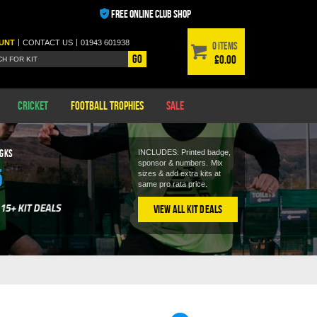
FREE ONLINE CLUB SHOP
|
|
UNT
CONTACT
US
01943 601938
0 items
Go
£0.00
Cricket
Football Trophies
Sale
 GKS
INCLUDES: Printed badge,
sponsor & numbers.
Mix
5
sizes & add extra kits at
same pro rata price.
View All Kit Deals