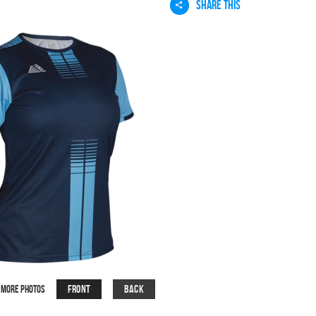
SHARE THIS
Front
Back
More Photos