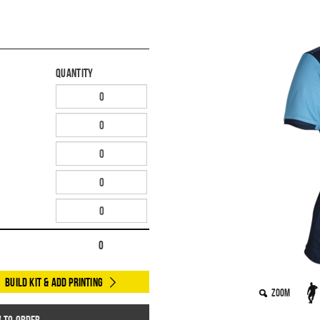
Quantity
0
Build Kit & Add Printing
Zoom