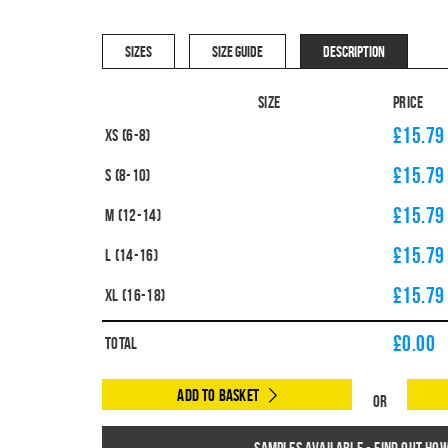
SIZES
SIZE GUIDE
DESCRIPTION
Size
Price
£15.79
XS (6-8)
£15.79
S (8-10)
£15.79
M (12-14)
£15.79
L (14-16)
£15.79
XL (16-18)
£
0.00
Total
Add to Basket
Or