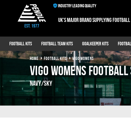
INDUSTRY LEADING QUALITY
UK's major brand supplying football
Football Kits
Football Team Kits
Goalkeeper Kits
Footbal
HOME
FOOTBALL KITS
VIGO WOMENS
Vigo Womens Football 
Navy/Sky