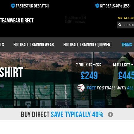
FASTEST UK DESPATCH
KIT DEALS 40% LESS
MY ACCO
 teamwear direct
ls
Football Training Wear
Football Training Equipment
Tennis
7
Full Kits + GKS
14
Full Kits +
Shirt
£249
£44
BUY DIRECT
SAVE TYPICALLY 40%