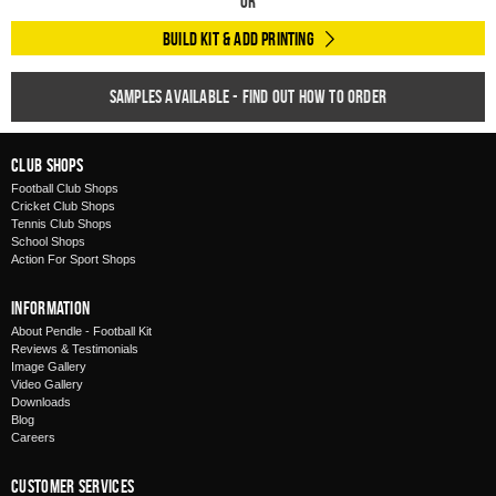
Or
Build Kit & Add Printing
Samples available - find out how to order
Club Shops
Football Club Shops
Cricket Club Shops
Tennis Club Shops
School Shops
Action For Sport Shops
Information
About Pendle - Football Kit
Reviews & Testimonials
Image Gallery
Video Gallery
Downloads
Blog
Careers
Customer Services