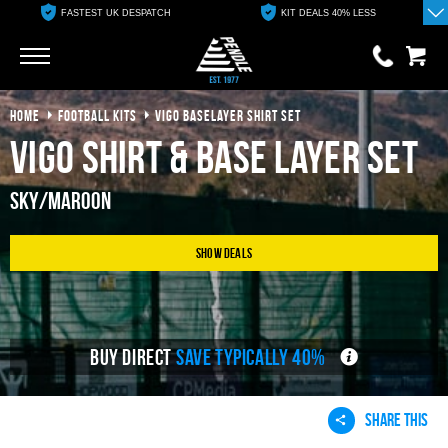
FASTEST UK DESPATCH
KIT DEALS 40% LESS
Go
Go
HOME
FOOTBALL KITS
VIGO BASELAYER SHIRT SET
0 items
£0.00
Vigo Shirt & Base Layer Set
YOUR BASKET IS EMPTY
Sky/Maroon
View Basket
Show Deals
BUY DIRECT
SAVE TYPICALLY 40%
SHARE THIS