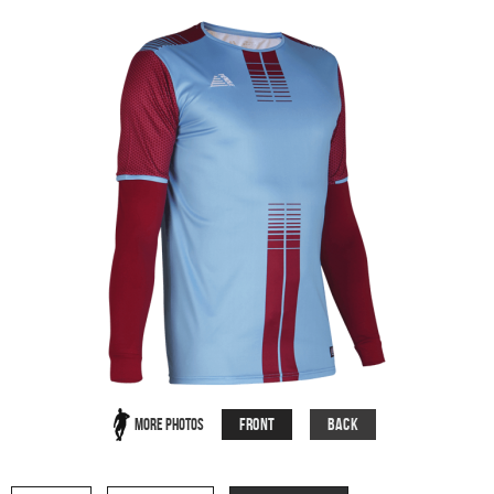
Front
Back
More Photos