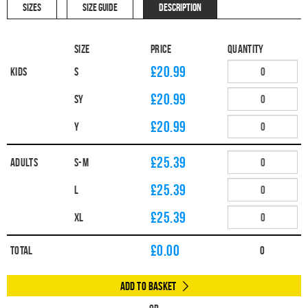
SIZES
SIZE GUIDE
DESCRIPTION
Size
Price
Quantity
£20.99
Kids
S
£20.99
SY
£20.99
Y
£25.39
Adults
S-M
£25.39
L
£25.39
XL
£
0.00
Total
0
Add to Basket