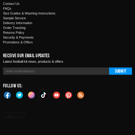
Contact Us
FAQs
Size Guides & Washing Instructions
Sample Service
Delivery Information
Order Tracking
Returns Policy
Security & Payments
Promotions & Offers
Receive Our Email Updates
Latest football kit news, products & offers
Submit
Follow Us: