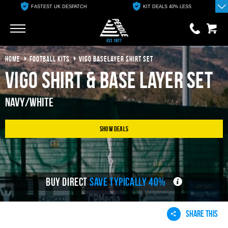
FASTEST UK DESPATCH
KIT DEALS 40% LESS
Go
Go
HOME
FOOTBALL KITS
VIGO BASELAYER SHIRT SET
0 items
£0.00
Vigo Shirt & Base Layer Set
YOUR BASKET IS EMPTY
Navy/White
View Basket
Show Deals
BUY DIRECT
SAVE TYPICALLY 40%
SHARE THIS