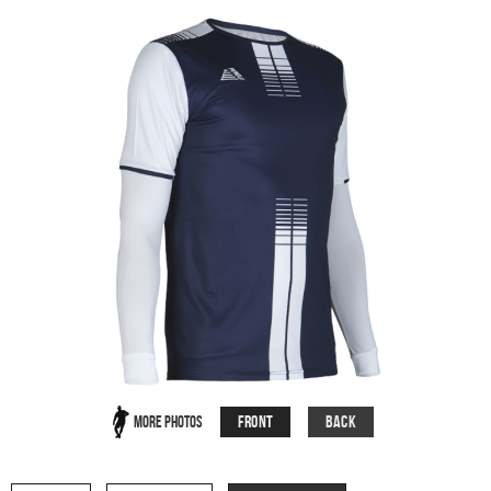
Front
Back
More Photos