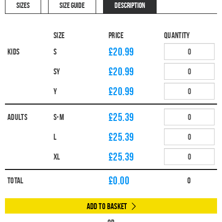
SIZES
SIZE GUIDE
DESCRIPTION
Size
Price
Quantity
£20.99
Kids
S
£20.99
SY
£20.99
Y
£25.39
Adults
S-M
£25.39
L
£25.39
XL
£
0.00
Total
0
Add to Basket