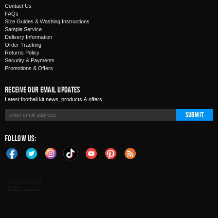
Contact Us
FAQs
Size Guides & Washing Instructions
Sample Service
Delivery Information
Order Tracking
Returns Policy
Security & Payments
Promotions & Offers
Receive Our Email Updates
Latest football kit news, products & offers
Submit
Follow Us: