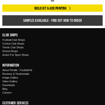
Or
Build Kit & Add Printing
Samples available - find out how to order
Club Shops
Football Club Shops
Cricket Club Shops
Tennis Club Shops
School Shops
Action For Sport Shops
Information
About Pendle - Football Kit
Reviews & Testimonials
Image Gallery
Video Gallery
Downloads
Blog
Careers
Customer Services