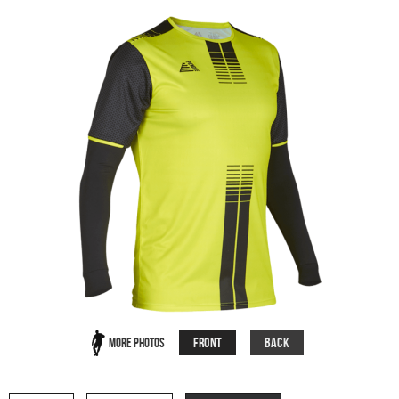
Front
Back
More Photos