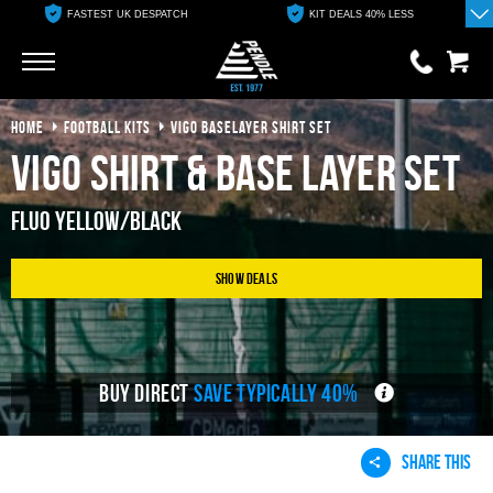
FASTEST UK DESPATCH
KIT DEALS 40% LESS
Go
Go
HOME
FOOTBALL KITS
VIGO BASELAYER SHIRT SET
0 items
£0.00
Vigo Shirt & Base Layer Set
YOUR BASKET IS EMPTY
Fluo Yellow/Black
View Basket
Show Deals
BUY DIRECT
SAVE TYPICALLY 40%
SHARE THIS