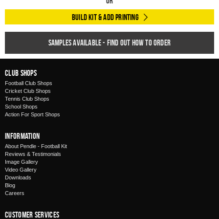
Or
Build Kit & Add Printing
Samples available - find out how to order
Club Shops
Football Club Shops
Cricket Club Shops
Tennis Club Shops
School Shops
Action For Sport Shops
Information
About Pendle - Football Kit
Reviews & Testimonials
Image Gallery
Video Gallery
Downloads
Blog
Careers
Customer Services