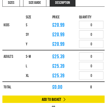
SIZES
SIZE GUIDE
DESCRIPTION
Size
Price
Quantity
£20.99
Kids
S
£20.99
SY
£20.99
Y
£25.39
Adults
S-M
£25.39
L
£25.39
XL
£
0.00
Total
0
Add to Basket