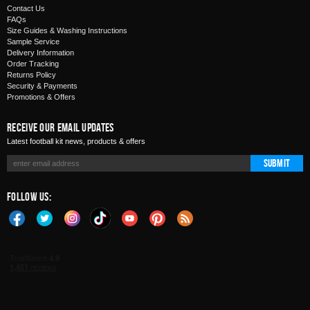
Contact Us
FAQs
Size Guides & Washing Instructions
Sample Service
Delivery Information
Order Tracking
Returns Policy
Security & Payments
Promotions & Offers
Receive Our Email Updates
Latest football kit news, products & offers
Submit
Follow Us: