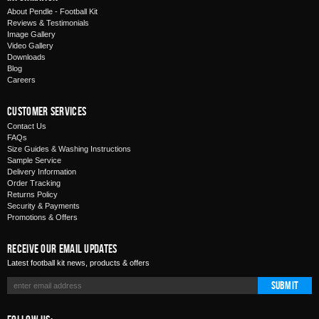
About Pendle - Football Kit
Reviews & Testimonials
Image Gallery
Video Gallery
Downloads
Blog
Careers
Customer Services
Contact Us
FAQs
Size Guides & Washing Instructions
Sample Service
Delivery Information
Order Tracking
Returns Policy
Security & Payments
Promotions & Offers
Receive Our Email Updates
Latest football kit news, products & offers
Submit