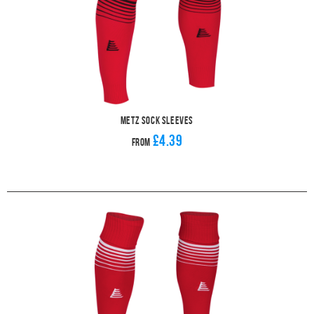
Metz Sock Sleeves
£4.39
From