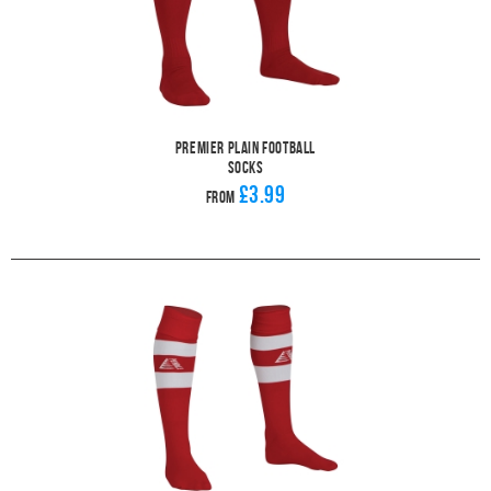
Premier Plain Football
Socks
£3.99
From