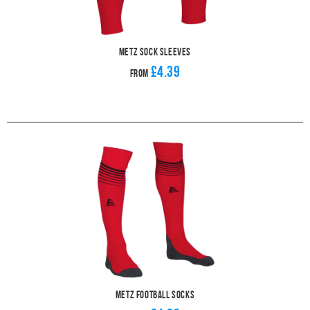
Metz Sock Sleeves
£4.39
From
Metz Football Socks