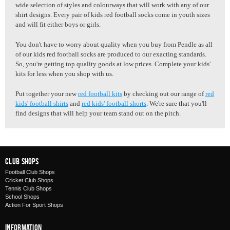
wide selection of styles and colourways that will work with any of our
shirt designs. Every pair of
kids red football socks
come in youth sizes
and will fit either boys or girls.
You don't have to worry about quality when you buy from Pendle as all
of our kids red football socks are produced to our exacting standards.
So, you're getting top quality goods at low prices. Complete your kids'
kits for less when you shop with us.
Put together your new
red football kits
by checking out our range of
red
kids' football shirts
and
red kids' football shorts
. We're sure that you'll
find designs that will help your team stand out on the pitch.
Club Shops
Football Club Shops
Cricket Club Shops
Tennis Club Shops
School Shops
Action For Sport Shops
Information