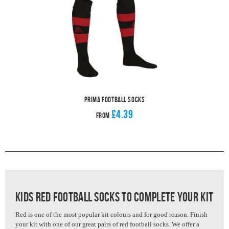
Prima Football Socks
£4.39
From
Kids Red Football Socks to complete your kit
Red is one of the most popular kit colours and for good reason. Finish
your kit with one of our great pairs of red football socks.
We offer a