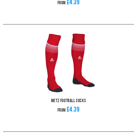
£4.39
From
Metz Football Socks
£4.39
From