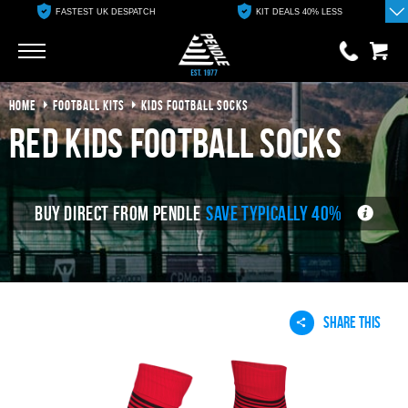
FASTEST UK DESPATCH
KIT DEALS 40% LESS
Go
Go
HOME
FOOTBALL KITS
KIDS FOOTBALL SOCKS
0 items
£0.00
red kids football socks
YOUR BASKET IS EMPTY
BUY DIRECT FROM PENDLE
SAVE TYPICALLY 40%
View Basket
SHARE THIS