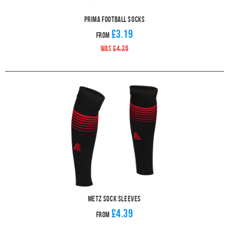
Prima Football Socks
£3.19
From
WAS
£4.25
Metz Sock Sleeves
£4.39
From