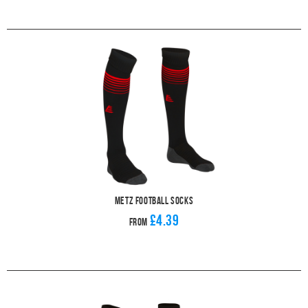
Metz Football Socks
£4.39
From