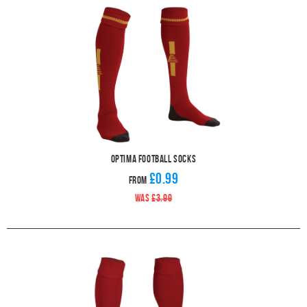
Optima Football Socks
£0.99
From
WAS
£3.99