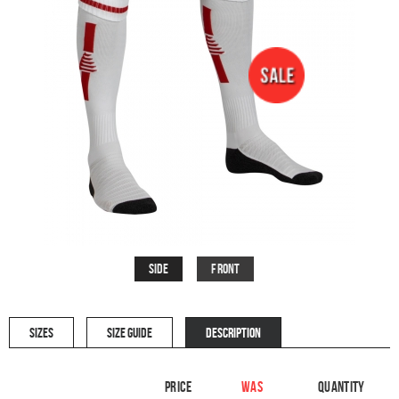
Side
Front
SIZES
SIZE GUIDE
DESCRIPTION
Price
WAS
Quantity