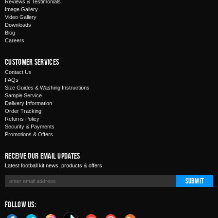
Reviews & Testimonials
Image Gallery
Video Gallery
Downloads
Blog
Careers
Customer Services
Contact Us
FAQs
Size Guides & Washing Instructions
Sample Service
Delivery Information
Order Tracking
Returns Policy
Security & Payments
Promotions & Offers
Receive Our Email Updates
Latest football kit news, products & offers
Submit
Follow Us: