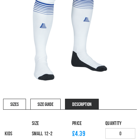
SIZES
SIZE GUIDE
DESCRIPTION
Size
Price
Quantity
£4.39
Kids
SMALL 12-2