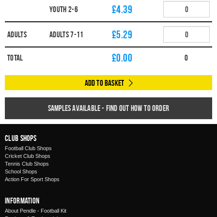
£4.39
YOUTH 2-6
£5.29
Adults
ADULTS 7-11
£
0.00
Total
0
Add to Basket
Samples available - find out how to order
Club Shops
Football Club Shops
Cricket Club Shops
Tennis Club Shops
School Shops
Action For Sport Shops
Information
About Pendle - Football Kit