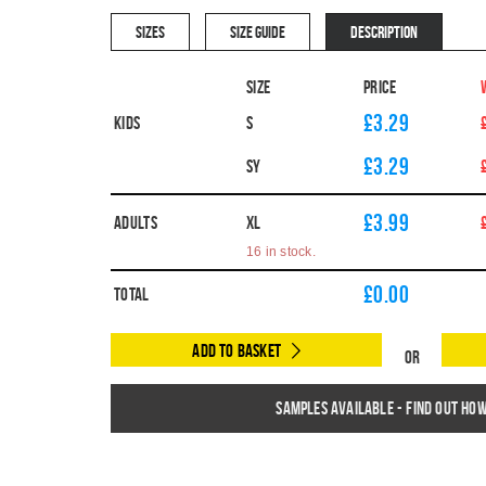
SIZES
SIZE GUIDE
DESCRIPTION
Size
Price
£3.29
Kids
S
£3.29
SY
£3.99
Adults
XL
16 in stock.
£
0.00
Total
Add to Basket
Or
Samples available - find out ho