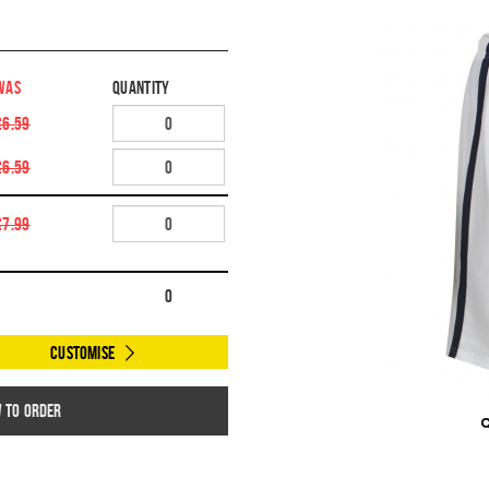
WAS
Quantity
£6.59
£6.59
£7.99
0
Customise
w to order