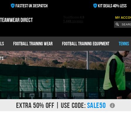
FASTEST UK DESPATCH
KIT DEALS 40% LESS
MY ACCO
 teamwear direct
ls
Football Training Wear
Football Training Equipment
Tennis
TS
EXTRA 50% OFF | USE CODE:
SALE50