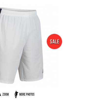
Zoom
More Photos