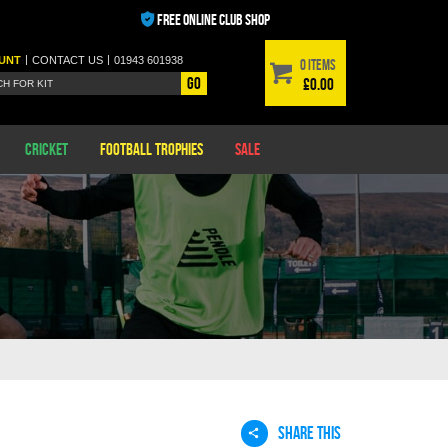
FREE ONLINE CLUB SHOP
|
|
UNT
CONTACT
US
01943 601938
0 items
Go
£0.00
Cricket
Football Trophies
Sale
SHARE THIS