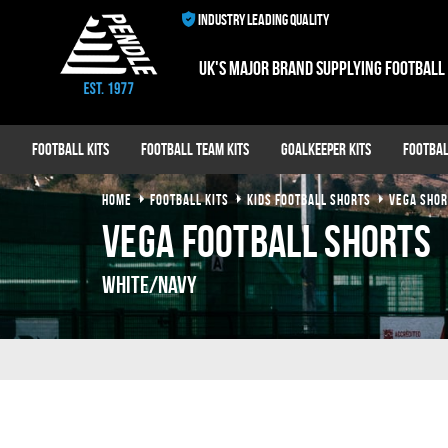
INDUSTRY LEADING QUALITY
UK's major brand supplying football
Football Kits
Football Team Kits
Goalkeeper Kits
Footbal
HOME
FOOTBALL KITS
KIDS FOOTBALL SHORTS
VEGA SHOR
Vega Football Shorts
White/Navy