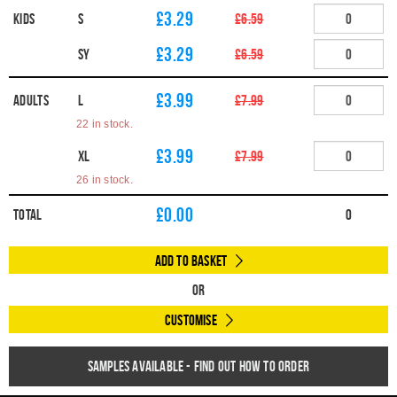
£3.29
Kids
S
£6.59
£3.29
SY
£6.59
£3.99
Adults
L
£7.99
22 in stock.
£3.99
XL
£7.99
26 in stock.
£
0.00
Total
0
Add to Basket
Or
Customise
Samples available - find out how to order