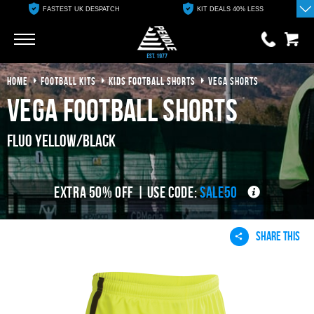
FASTEST UK DESPATCH
KIT DEALS 40% LESS
Go
Go
HOME
FOOTBALL KITS
KIDS FOOTBALL SHORTS
VEGA SHORTS
0 items
£0.00
Vega Football Shorts
YOUR BASKET IS EMPTY
Fluo Yellow/Black
View Basket
EXTRA 50% OFF | USE CODE:
SALE50
SHARE THIS