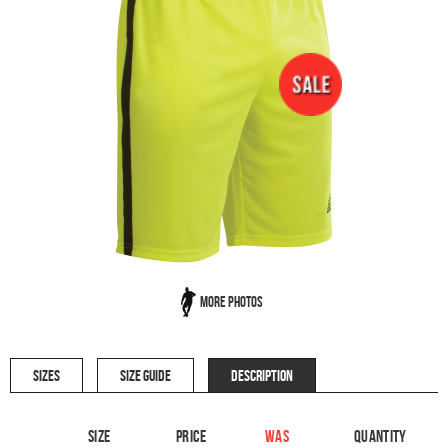
More Photos
SIZES
SIZE GUIDE
DESCRIPTION
Size
Price
WAS
Quantity