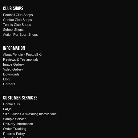
Club Shops
Football Club Shops
Cricket Club Shops
Tennis Club Shops
School Shops
Action For Sport Shops
Information
About Pendle - Football Kit
Reviews & Testimonials
Image Gallery
Video Gallery
Downloads
Blog
Careers
Customer Services
Contact Us
FAQs
Size Guides & Washing Instructions
Sample Service
Delivery Information
Order Tracking
Returns Policy