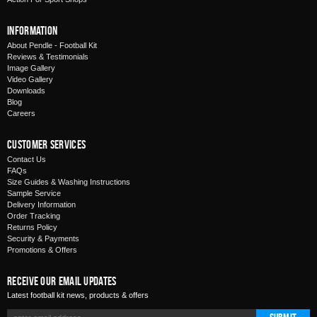
Information
About Pendle - Football Kit
Reviews & Testimonials
Image Gallery
Video Gallery
Downloads
Blog
Careers
Customer Services
Contact Us
FAQs
Size Guides & Washing Instructions
Sample Service
Delivery Information
Order Tracking
Returns Policy
Security & Payments
Promotions & Offers
Receive Our Email Updates
Latest football kit news, products & offers