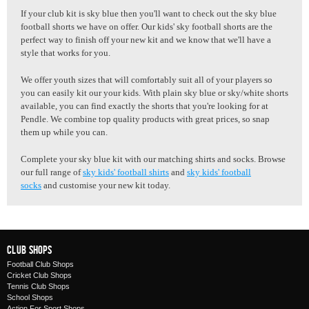
If your club kit is sky blue then you'll want to check out the sky blue
football shorts we have on offer. Our kids' sky football shorts are the
perfect way to finish off your new kit and we know that we'll have a
style that works for you.
We offer youth sizes that will comfortably suit all of your players so
you can easily kit our your kids. With plain sky blue or sky/white shorts
available, you can find exactly the shorts that you're looking for at
Pendle. We combine top quality products with great prices, so snap
them up while you can.
Complete your sky blue kit with our matching shirts and socks. Browse
our full range of
sky kids' football shirts
and
sky kids' football
socks
and customise your new kit today.
Club Shops
Football Club Shops
Cricket Club Shops
Tennis Club Shops
School Shops
Action For Sport Shops