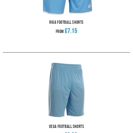
Riga Football Shorts
£7.15
From
Vega Football Shorts