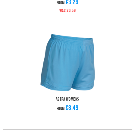
£3.29
From
WAS
£6.59
Astra Womens
£8.49
From