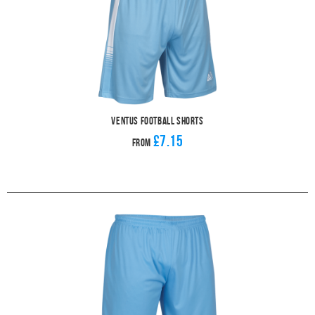
Ventus Football Shorts
£7.15
From