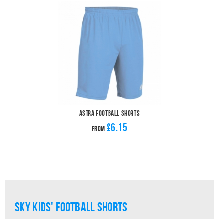
Astra Football Shorts
£6.15
From
sky Kids' Football Shorts