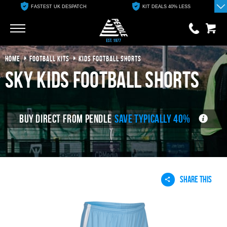
FASTEST UK DESPATCH
KIT DEALS 40% LESS
Go
Go
HOME
FOOTBALL KITS
KIDS FOOTBALL SHORTS
0 items
£0.00
sky kids football shorts
YOUR BASKET IS EMPTY
BUY DIRECT FROM PENDLE
SAVE TYPICALLY 40%
View Basket
SHARE THIS