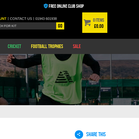
FREE ONLINE CLUB SHOP
|
|
UNT
CONTACT
US
01943 601938
0 items
Go
£0.00
Cricket
Football Trophies
Sale
SHARE THIS