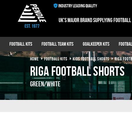
INDUSTRY LEADING QUALITY
UK's major brand supplying football
Football Kits
Football Team Kits
Goalkeeper Kits
Footbal
HOME
FOOTBALL KITS
KIDS FOOTBALL SHORTS
RIGA FOOT
Riga Football Shorts
Green/White