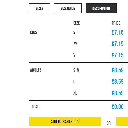
SIZES
SIZE GUIDE
DESCRIPTION
Size
Price
£7.15
Kids
S
£7.15
SY
£7.15
Y
£8.59
Adults
S-M
£8.59
L
£8.59
XL
£
0.00
Total
Add to Basket
Or