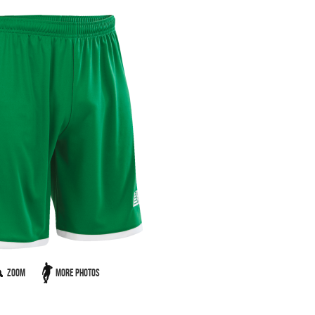
Zoom
More Photos