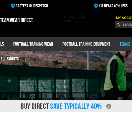
FASTEST UK DESPATCH
KIT DEALS 40% LESS
MY ACCO
 teamwear direct
ls
Football Training Wear
Football Training Equipment
Tennis
BALL SHORTS
BUY DIRECT
SAVE TYPICALLY 40%