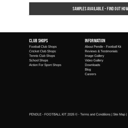
Samples available - find out ho
Club Shops
Information
Football Club Shops
About Pendle - Football Kit
Cricket Club Shops
Reviews & Testimonials
Tennis Club Shops
Image Gallery
School Shops
Video Gallery
Action For Sport Shops
Downloads
Blog
Careers
PENDLE - FOOTBALL KIT 2026 © -
Terms and Conditions
|
Site Map
|