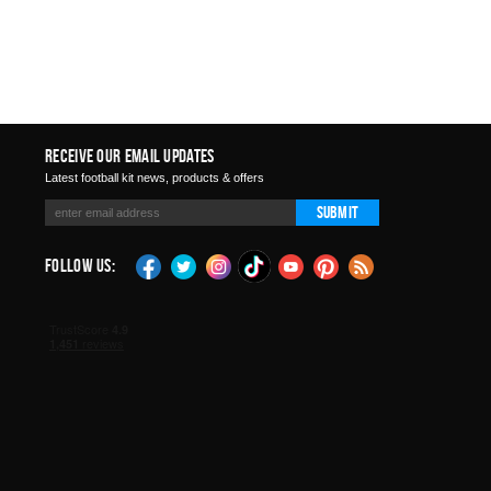
Receive Our Email Updates
Latest football kit news, products & offers
Submit
Follow Us: