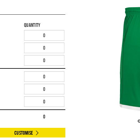
Quantity
0
Customise