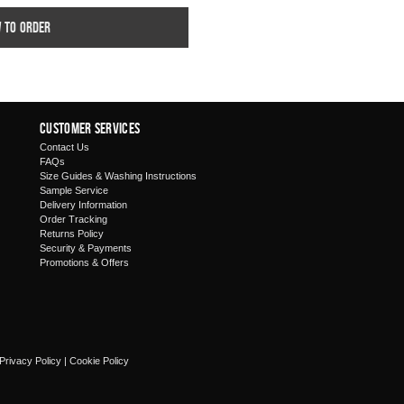
w to order
Customer Services
Contact Us
FAQs
Size Guides & Washing Instructions
Sample Service
Delivery Information
Order Tracking
Returns Policy
Security & Payments
Promotions & Offers
Privacy Policy
|
Cookie Policy