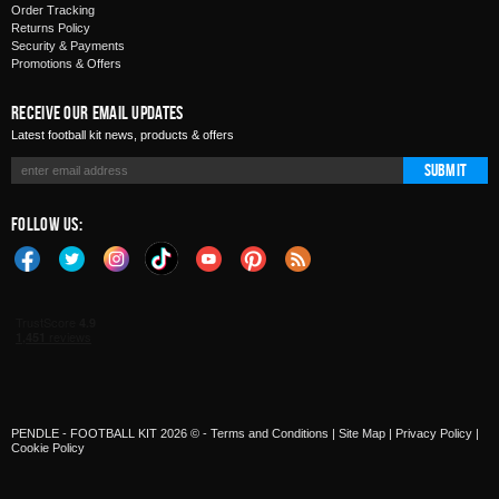
Order Tracking
Returns Policy
Security & Payments
Promotions & Offers
Receive Our Email Updates
Latest football kit news, products & offers
Submit
Follow Us:
PENDLE - FOOTBALL KIT 2026 © -
Terms and Conditions
|
Site Map
|
Privacy Policy
|
Cookie Policy