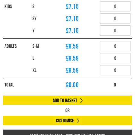
£7.15
Kids
S
£7.15
SY
£7.15
Y
£8.59
Adults
S-M
£8.59
L
£8.59
XL
£
0.00
Total
0
Add to Basket
Or
Customise