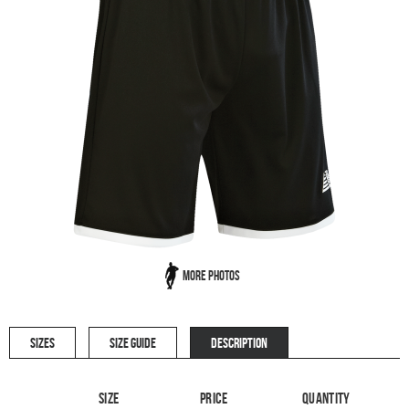
More Photos
SIZES
SIZE GUIDE
DESCRIPTION
Size
Price
Quantity