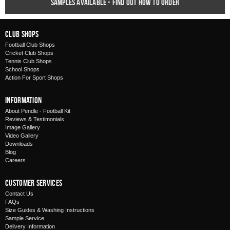
Samples available - find out how to order
Club Shops
Football Club Shops
Cricket Club Shops
Tennis Club Shops
School Shops
Action For Sport Shops
Information
About Pendle - Football Kit
Reviews & Testimonials
Image Gallery
Video Gallery
Downloads
Blog
Careers
Customer Services
Contact Us
FAQs
Size Guides & Washing Instructions
Sample Service
Delivery Information