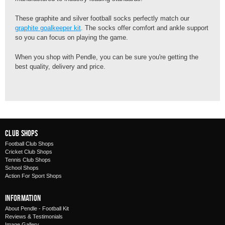
These graphite and silver football socks perfectly match our
graphite goalkeeper kit
. The socks offer comfort and ankle support
so you can focus on playing the game.
When you shop with Pendle, you can be sure you're getting the
best quality, delivery and price.
Club Shops
Football Club Shops
Cricket Club Shops
Tennis Club Shops
School Shops
Action For Sport Shops
Information
About Pendle - Football Kit
Reviews & Testimonials
Image Gallery