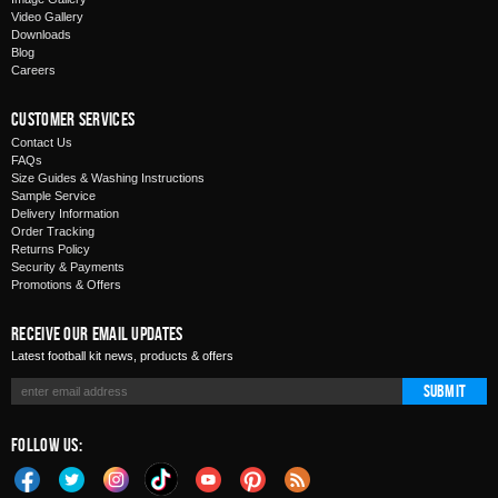
Video Gallery
Downloads
Blog
Careers
Customer Services
Contact Us
FAQs
Size Guides & Washing Instructions
Sample Service
Delivery Information
Order Tracking
Returns Policy
Security & Payments
Promotions & Offers
Receive Our Email Updates
Latest football kit news, products & offers
Submit
Follow Us: