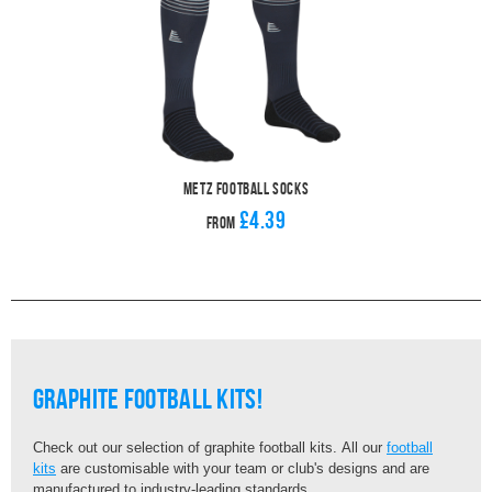
Metz Football Socks
£4.39
From
graphite football kits!
Check out our selection of graphite football kits. All our
football
kits
are customisable with your team or club's designs and are
manufactured to industry-leading standards.