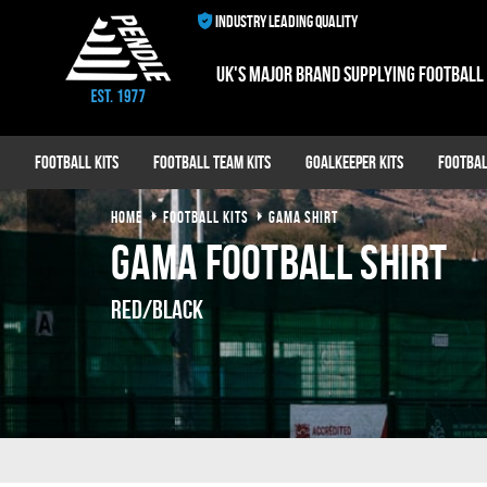
INDUSTRY LEADING QUALITY
UK's major brand supplying football
Football Kits
Football Team Kits
Goalkeeper Kits
Footbal
HOME
FOOTBALL KITS
GAMA SHIRT
Gama Football Shirt
Red/Black