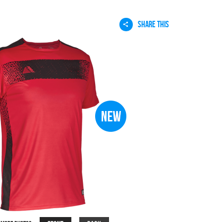
SHARE THIS