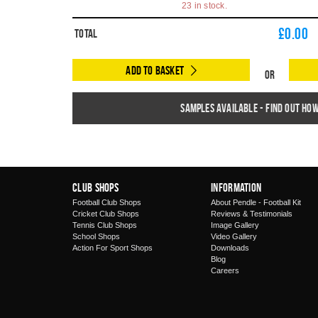
23 in stock.
£
0.00
Total
Add to Basket
Or
Samples available - find out ho
Club Shops
Information
Football Club Shops
About Pendle - Football Kit
Cricket Club Shops
Reviews & Testimonials
Tennis Club Shops
Image Gallery
School Shops
Video Gallery
Action For Sport Shops
Downloads
Blog
Careers