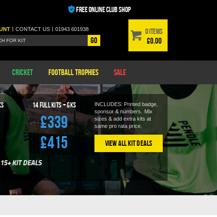
FREE ONLINE CLUB SHOP
|
|
UNT
CONTACT
US
01943 601938
0 items
Go
£0.00
Cricket
Football Trophies
Sale
KS
14
Full Kits + GKS
INCLUDES: Printed badge,
sponsor & numbers.
Mix
£339
sizes & add extra kits at
same pro rata price.
£415
View All Kit Deals