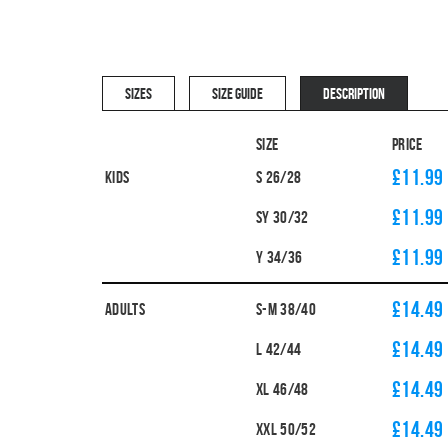
SIZES
SIZE GUIDE
DESCRIPTION
Size
Price
£11.99
Kids
S 26/28
£11.99
SY 30/32
£11.99
Y 34/36
£14.49
Adults
S-M 38/40
£14.49
L 42/44
£14.49
XL 46/48
£14.49
XXL 50/52