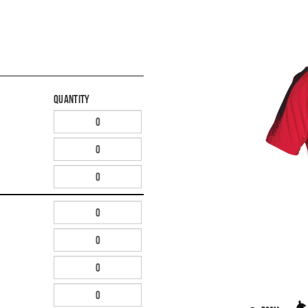
Quantity