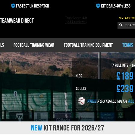
FASTEST UK DESPATCH
KIT DEALS 40% LESS
MY ACCO
 teamwear direct
ls
Football Training Wear
Football Training Equipment
Tennis
7
Full Kits + G
£189
Kids
£239
Adults
NEW
KIT RANGE FOR 2026/27