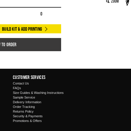
Zoom
0
Build Kit & Add Printing
w to order
Customer Services
Contact Us
FAQs
Size Guides & Washing Instructions
Sample Service
Delivery Information
Order Tracking
Returns Policy
Security & Payments
Promotions & Offers