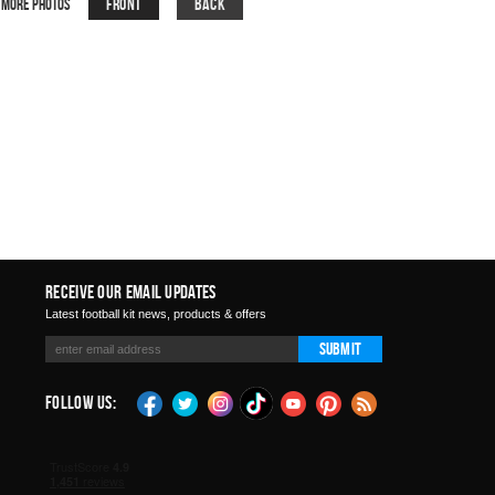
Front
Back
More Photos
Receive Our Email Updates
Latest football kit news, products & offers
Submit
Follow Us: