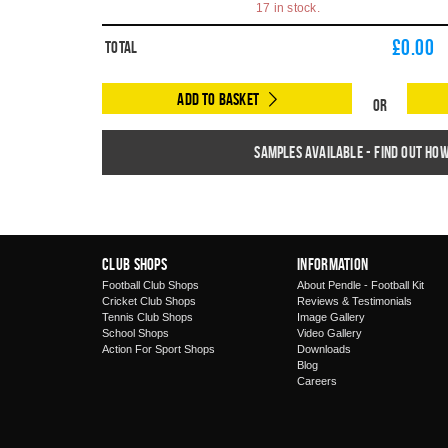
17 in stock.
£
0.00
Total
Add to Basket
Or
Samples available - find out ho
Club Shops
Information
Football Club Shops
About Pendle - Football Kit
Cricket Club Shops
Reviews & Testimonials
Tennis Club Shops
Image Gallery
School Shops
Video Gallery
Action For Sport Shops
Downloads
Blog
Careers