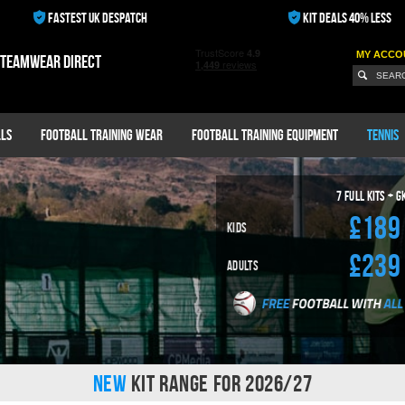
FASTEST UK DESPATCH
KIT DEALS 40% LESS
MY ACCO
 teamwear direct
ls
Football Training Wear
Football Training Equipment
Tennis
7
Full Kits + G
£189
Kids
£239
Adults
NEW
KIT RANGE FOR 2026/27