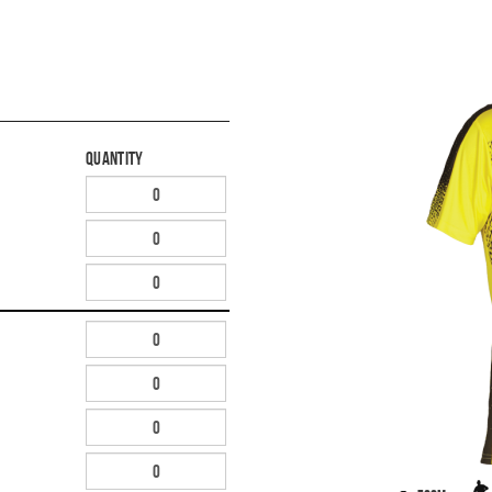
Quantity