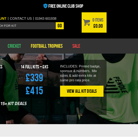
FREE ONLINE CLUB SHOP
|
|
UNT
CONTACT
US
01943 601938
0 items
Go
£0.00
Cricket
Football Trophies
Sale
KS
14
Full Kits + GKS
INCLUDES: Printed badge,
sponsor & numbers.
Mix
£339
sizes & add extra kits at
same pro rata price.
£415
View All Kit Deals