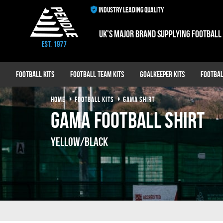
INDUSTRY LEADING QUALITY
UK's major brand supplying football
Football Kits
Football Team Kits
Goalkeeper Kits
Footbal
HOME
FOOTBALL KITS
GAMA SHIRT
Gama Football Shirt
Yellow/Black