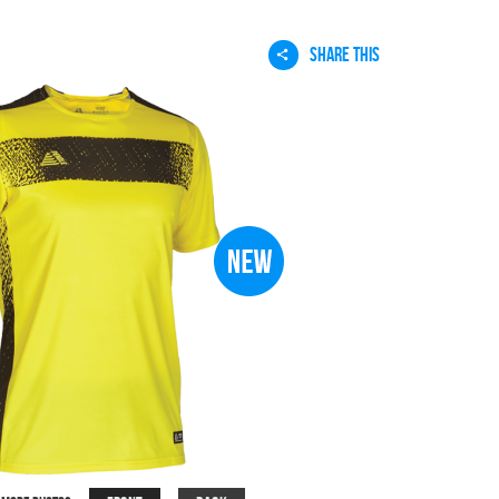
SHARE THIS