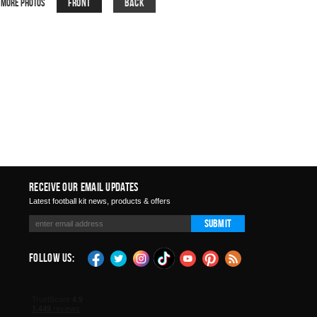
Front
Back
More Photos
Receive Our Email Updates
Latest football kit news, products & offers
Submit
Follow Us: