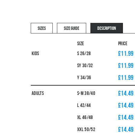
SIZES
SIZE GUIDE
DESCRIPTION
Size
Price
£11.99
Kids
S 26/28
£11.99
SY 30/32
£11.99
Y 34/36
£14.49
Adults
S-M 38/40
£14.49
L 42/44
£14.49
XL 46/48
£14.49
XXL 50/52