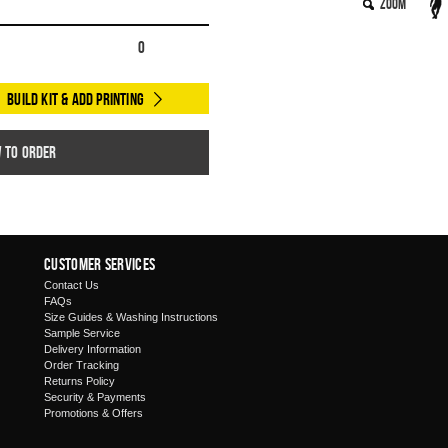
Zoom
0
Build Kit & Add Printing
w to order
Customer Services
Contact Us
FAQs
Size Guides & Washing Instructions
Sample Service
Delivery Information
Order Tracking
Returns Policy
Security & Payments
Promotions & Offers