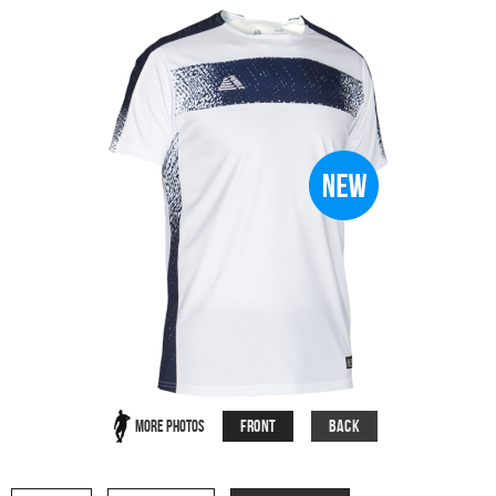
Front
Back
More Photos