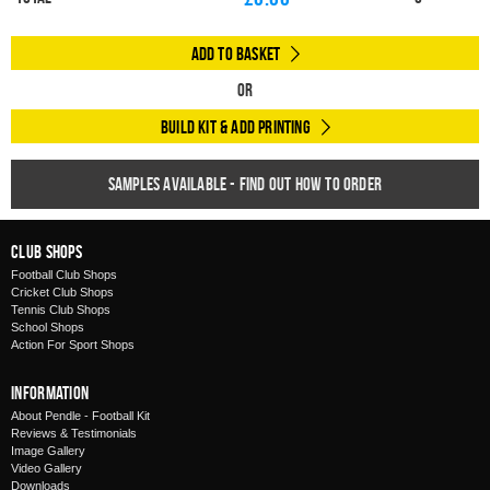
Add to Basket
Or
Build Kit & Add Printing
Samples available - find out how to order
Club Shops
Football Club Shops
Cricket Club Shops
Tennis Club Shops
School Shops
Action For Sport Shops
Information
About Pendle - Football Kit
Reviews & Testimonials
Image Gallery
Video Gallery
Downloads