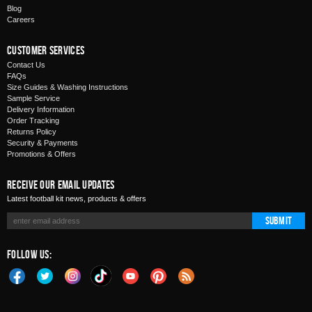
Blog
Careers
Customer Services
Contact Us
FAQs
Size Guides & Washing Instructions
Sample Service
Delivery Information
Order Tracking
Returns Policy
Security & Payments
Promotions & Offers
Receive Our Email Updates
Latest football kit news, products & offers
Submit
Follow Us: