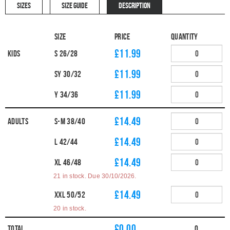
SIZES
SIZE GUIDE
DESCRIPTION
Size
Price
Quantity
£11.99
Kids
S 26/28
£11.99
SY 30/32
£11.99
Y 34/36
£14.49
Adults
S-M 38/40
£14.49
L 42/44
£14.49
XL 46/48
21 in stock. Due 30/10/2026.
£14.49
XXL 50/52
20 in stock.
£
0.00
Total
0