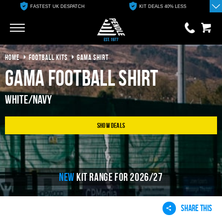
FASTEST UK DESPATCH
KIT DEALS 40% LESS
Go
Go
HOME
FOOTBALL KITS
GAMA SHIRT
0 items
£0.00
Gama Football Shirt
YOUR BASKET IS EMPTY
White/Navy
View Basket
Show Deals
NEW
KIT RANGE FOR 2026/27
SHARE THIS