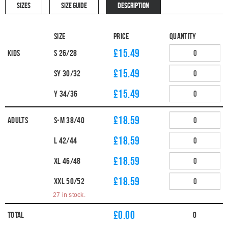
SIZES
SIZE GUIDE
DESCRIPTION
Size
Price
Quantity
£15.49
Kids
S 26/28
£15.49
SY 30/32
£15.49
Y 34/36
£18.59
Adults
S-M 38/40
£18.59
L 42/44
£18.59
XL 46/48
£18.59
XXL 50/52
27 in stock.
£
0.00
Total
0