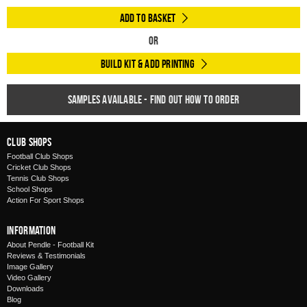
Add to Basket
Or
Build Kit & Add Printing
Samples available - find out how to order
Club Shops
Football Club Shops
Cricket Club Shops
Tennis Club Shops
School Shops
Action For Sport Shops
Information
About Pendle - Football Kit
Reviews & Testimonials
Image Gallery
Video Gallery
Downloads
Blog