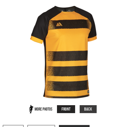
Front
Back
More Photos