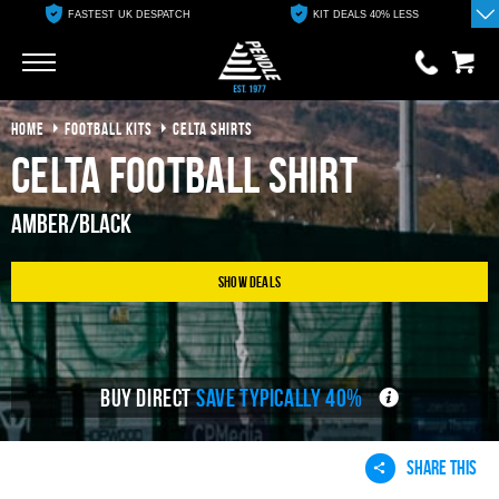
FASTEST UK DESPATCH
KIT DEALS 40% LESS
Go
Go
HOME
FOOTBALL KITS
CELTA SHIRTS
0 items
£0.00
Celta Football Shirt
YOUR BASKET IS EMPTY
Amber/Black
View Basket
Show Deals
BUY DIRECT
SAVE TYPICALLY 40%
SHARE THIS