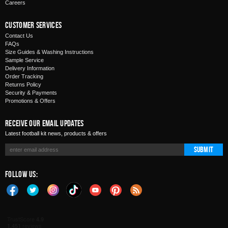
Careers
Customer Services
Contact Us
FAQs
Size Guides & Washing Instructions
Sample Service
Delivery Information
Order Tracking
Returns Policy
Security & Payments
Promotions & Offers
Receive Our Email Updates
Latest football kit news, products & offers
Submit
Follow Us: