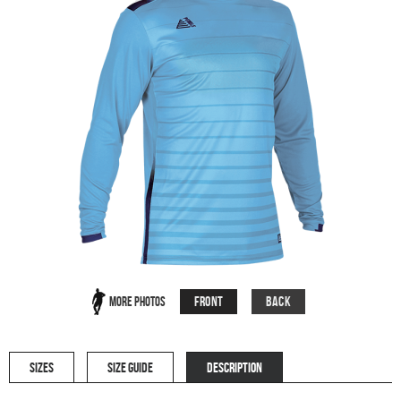
Front
Back
More Photos
SIZES
SIZE GUIDE
DESCRIPTION