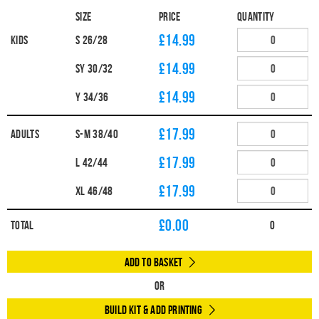
Size
Price
Quantity
£14.99
Kids
S 26/28
£14.99
SY 30/32
£14.99
Y 34/36
£17.99
Adults
S-M 38/40
£17.99
L 42/44
£17.99
XL 46/48
£
0.00
Total
0
Add to Basket
Or
Build Kit & Add Printing