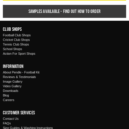
Samples available - find out how to order
Club Shops
Football Club Shops
Cricket Club Shops
Tennis Club Shops
School Shops
Action For Sport Shops
Information
About Pendle - Football Kit
Reviews & Testimonials
Image Gallery
Video Gallery
Downloads
Blog
Careers
Customer Services
Contact Us
FAQs
Size Guides & Washing Instructions