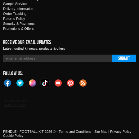
Sample Service
Delivery Information
Order Tracking
Returns Policy
Security & Payments
Promotions & Offers
Receive Our Email Updates
Latest football kit news, products & offers
Submit
Follow Us:
PENDLE - FOOTBALL KIT 2026 © -
Terms and Conditions
|
Site Map
|
Privacy Policy
|
Cookie Policy