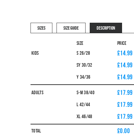
SIZES
SIZE GUIDE
DESCRIPTION
Size
Price
£14.99
Kids
S 26/28
£14.99
SY 30/32
£14.99
Y 34/36
£17.99
Adults
S-M 38/40
£17.99
L 42/44
£17.99
XL 46/48
£
0.00
Total