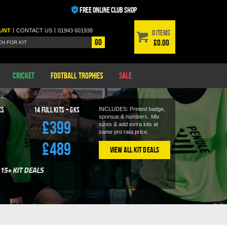
FREE ONLINE CLUB SHOP
|
|
UNT
CONTACT
US
01943 601938
0 items
Go
£0.00
Cricket
Football Trophies
Sale
KS
14
Full Kits + GKS
INCLUDES: Printed badge,
sponsor & numbers.
Mix
£399
sizes & add extra kits at
same pro rata price.
£489
View All Kit Deals