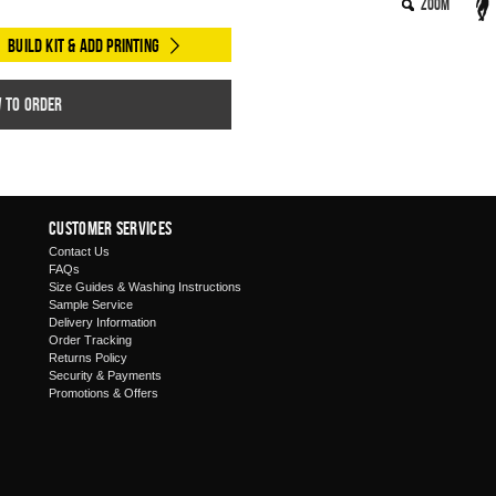
Zoom
Build Kit & Add Printing
w to order
Customer Services
Contact Us
FAQs
Size Guides & Washing Instructions
Sample Service
Delivery Information
Order Tracking
Returns Policy
Security & Payments
Promotions & Offers