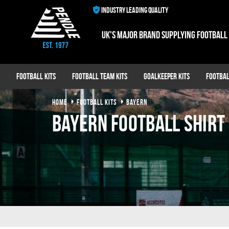
INDUSTRY LEADING QUALITY
UK's major brand supplying football
Football Kits
Football Team Kits
Goalkeeper Kits
Footbal
HOME
FOOTBALL KITS
BAYERN
Bayern Football Shirt