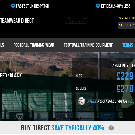
FASTEST UK DESPATCH
KIT DEALS 40% LESS
MY ACCO
 teamwear direct
ls
Football Training Wear
Football Training Equipment
Tennis
7
Full Kits + G
£229
Red/Black
Kids
£279
Adults
BUY DIRECT
SAVE TYPICALLY 40%