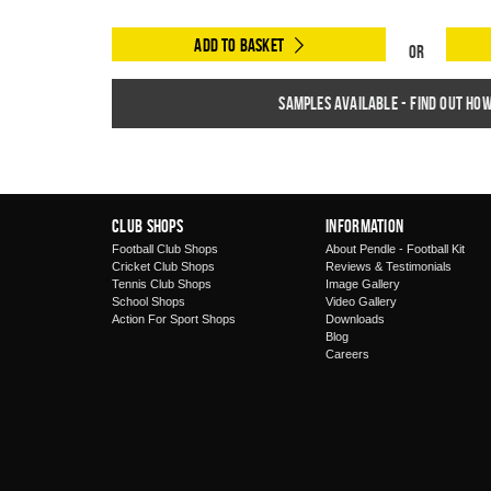
Add to Basket
Or
Samples available - find out ho
Club Shops
Information
Football Club Shops
About Pendle - Football Kit
Cricket Club Shops
Reviews & Testimonials
Tennis Club Shops
Image Gallery
School Shops
Video Gallery
Action For Sport Shops
Downloads
Blog
Careers