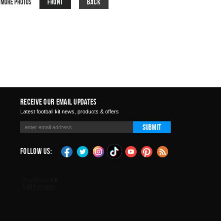
Front
Back
More Photos
Receive Our Email Updates
Latest football kit news, products & offers
Submit
Follow Us: