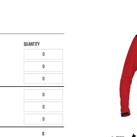
Quantity
0