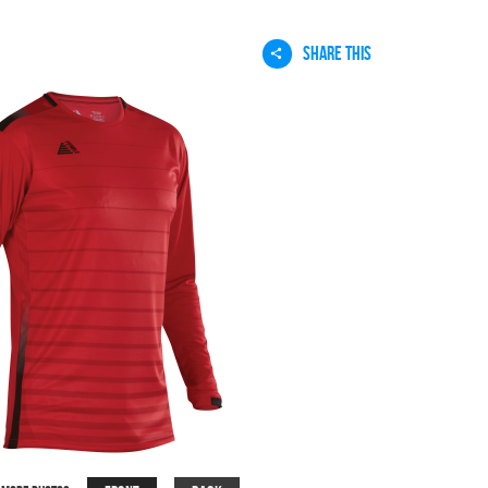
SHARE THIS