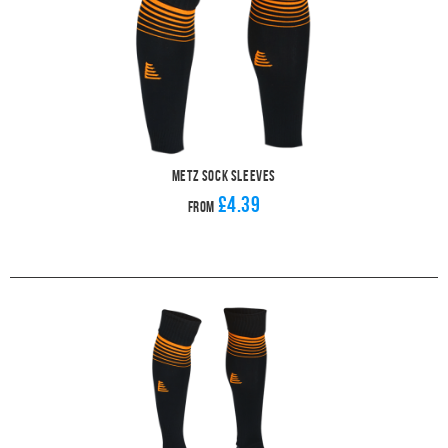
Metz Sock Sleeves
£4.39
From