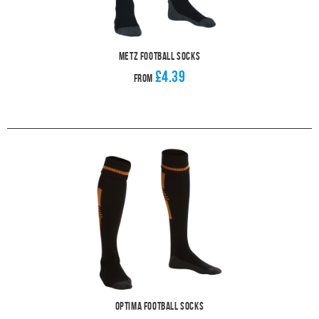
Metz Football Socks
£4.39
From
Optima Football Socks