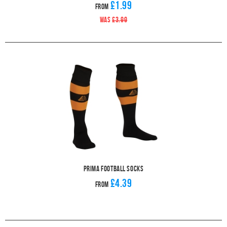
£1.99
From
WAS
£3.99
Prima Football Socks
£4.39
From