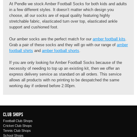
At Pendle we stock Amber Football Socks for both kids and adults
in a few different styles. It doesn’t matter which design you
choose, all our socks are of equal quality featuring highly
stretchable fabric, elasticated turn over top, elasticated ankle
support and cushioned foot.
Our amber socks are the perfect match for our
amber football kits
.
Grab a pair of these socks and they will go with our range of
amber
football shirts
and
amber football shorts
.
If you are only looking for Amber Football Socks because of the
necessity of needing to top up an existing kit, then we offer an
express delivery service as standard on all orders. This service
allows all products with no printing to be despatched the same
working day if ordered before 2.00pm.
Club Shops
Football Club Shops
Cricket Club Shops
Tennis Club Shops
School Shops