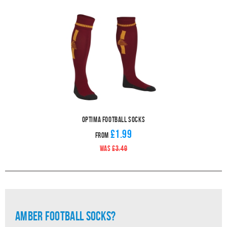
Optima Football Socks
£1.99
From
WAS
£3.49
Amber Football Socks?