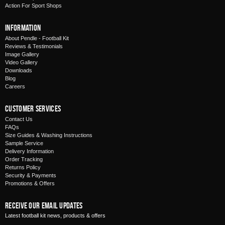
Action For Sport Shops
Information
About Pendle - Football Kit
Reviews & Testimonials
Image Gallery
Video Gallery
Downloads
Blog
Careers
Customer Services
Contact Us
FAQs
Size Guides & Washing Instructions
Sample Service
Delivery Information
Order Tracking
Returns Policy
Security & Payments
Promotions & Offers
Receive Our Email Updates
Latest football kit news, products & offers