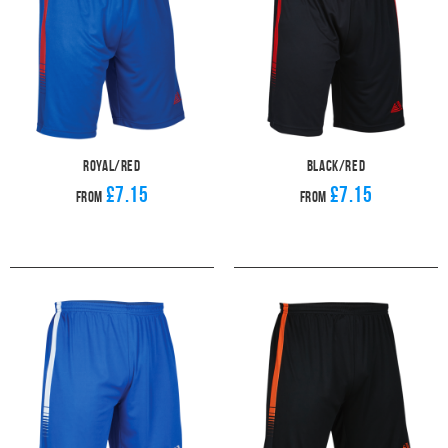
Royal/Red
Black/Red
£7.15
£7.15
From
From