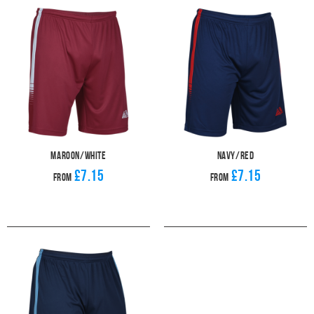
Maroon/White
Navy/Red
£7.15
£7.15
From
From