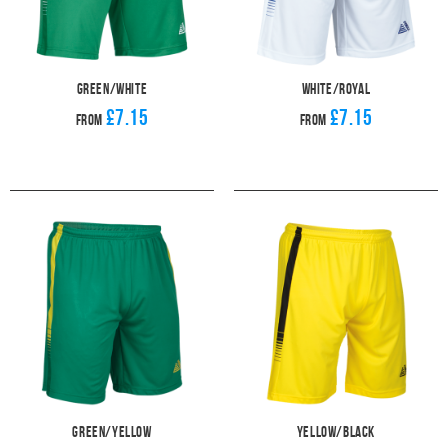
Green/White
White/Royal
£7.15
£7.15
From
From
Green/Yellow
Yellow/Black