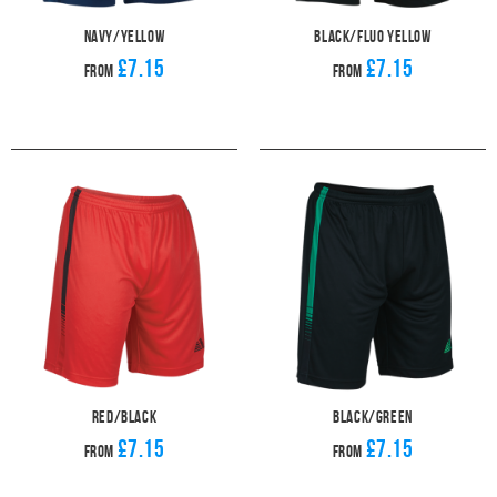
Navy/Yellow
Black/Fluo Yellow
£7.15
£7.15
From
From
Red/Black
Black/Green
£7.15
£7.15
From
From