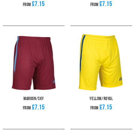
£7.15
£7.15
From
From
Maroon/Sky
Yellow/Royal
£7.15
£7.15
From
From