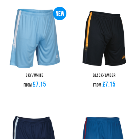
men's, women's and children's teams. The moisture-wicking, stretchable
fabric will help them get through each match and the ribbed waistband
provides the perfect fit.
When you've found your perfect Pendle
football shirts
, you'll want to make
sure that you pick the best pair of shorts and socks possible. The Ventus
offers a classic and versatile design that will suit anybody. Check out our
range of
football socks
to complete your look.
Sky/White
Black/Amber
£7.15
£7.15
From
From