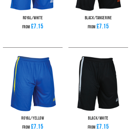
Royal/White
Black/Tangerine
£7.15
£7.15
From
From
Royal/Yellow
Black/White
£7.15
£7.15
From
From