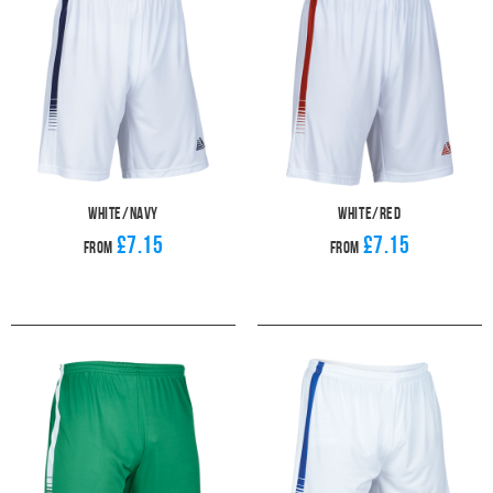
White/Navy
White/Red
£7.15
£7.15
From
From