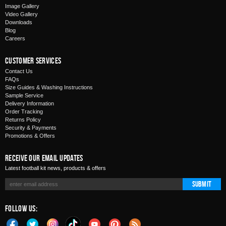
Image Gallery
Video Gallery
Downloads
Blog
Careers
Customer Services
Contact Us
FAQs
Size Guides & Washing Instructions
Sample Service
Delivery Information
Order Tracking
Returns Policy
Security & Payments
Promotions & Offers
Receive Our Email Updates
Latest football kit news, products & offers
Submit
Follow Us: