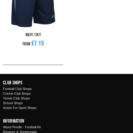
Navy/Sky
£7.15
From
Club Shops
Football Club Shops
Cricket Club Shops
Tennis Club Shops
School Shops
Action For Sport Shops
Information
About Pendle - Football Kit
Reviews & Testimonials