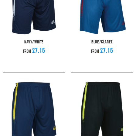
Navy/White
Blue/Claret
£7.15
£7.15
From
From