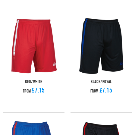
Red/White
Black/Royal
£7.15
£7.15
From
From