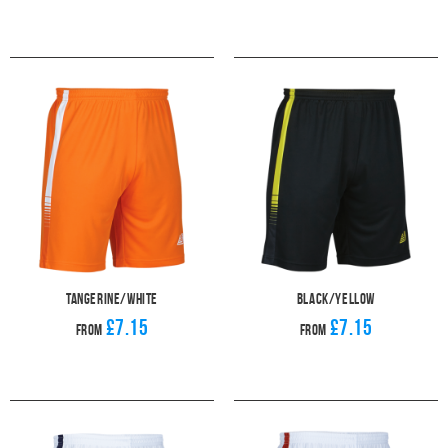
Tangerine/White
Black/Yellow
£7.15
£7.15
From
From