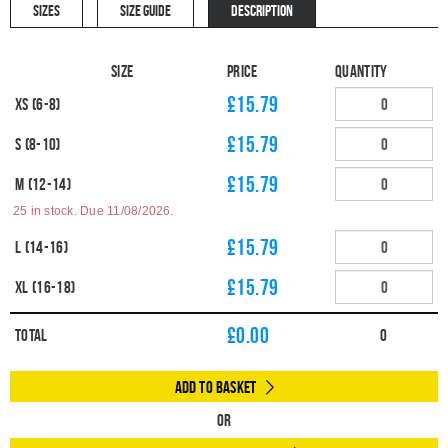
SIZES
SIZE GUIDE
DESCRIPTION
Size
Price
Quantity
£15.79
XS (6-8)
£15.79
S (8-10)
£15.79
M (12-14)
25 in stock. Due 11/08/2026.
£15.79
L (14-16)
£15.79
XL (16-18)
£
0.00
Total
0
Add to Basket
Or