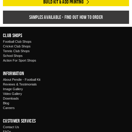
Build Kit & Add Printing
Samples available - find out how to order
Club Shops
Football Club Shops
Cricket Club Shops
Tennis Club Shops
School Shops
Action For Sport Shops
Information
About Pendle - Football Kit
Reviews & Testimonials
Image Gallery
Video Gallery
Downloads
Blog
Careers
Customer Services
Contact Us
FAQs