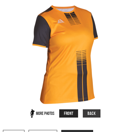
Front
Back
More Photos