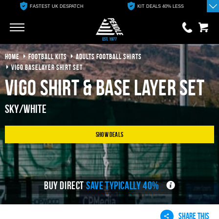
FASTEST UK DESPATCH
KIT DEALS 40% LESS
Go
Go
HOME
FOOTBALL KITS
ADULTS FOOTBALL SHIRTS
0 items
£0.00
VIGO BASELAYER SHIRT SET
Vigo Shirt & Base Layer Set
YOUR BASKET IS EMPTY
Sky/White
View Basket
Show Deals
BUY DIRECT
SAVE TYPICALLY 40%
SHARE THIS