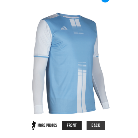
Front
Back
More Photos