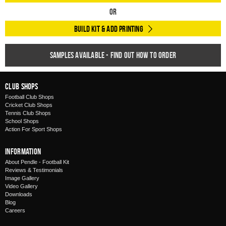
Or
Build Kit & Add Printing
Samples available - find out how to order
Club Shops
Football Club Shops
Cricket Club Shops
Tennis Club Shops
School Shops
Action For Sport Shops
Information
About Pendle - Football Kit
Reviews & Testimonials
Image Gallery
Video Gallery
Downloads
Blog
Careers