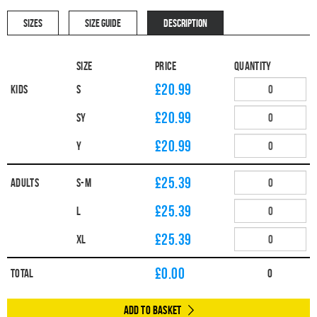
SIZES
SIZE GUIDE
DESCRIPTION
Size
Price
Quantity
£20.99
Kids
S
£20.99
SY
£20.99
Y
£25.39
Adults
S-M
£25.39
L
£25.39
XL
£
0.00
Total
0
Add to Basket