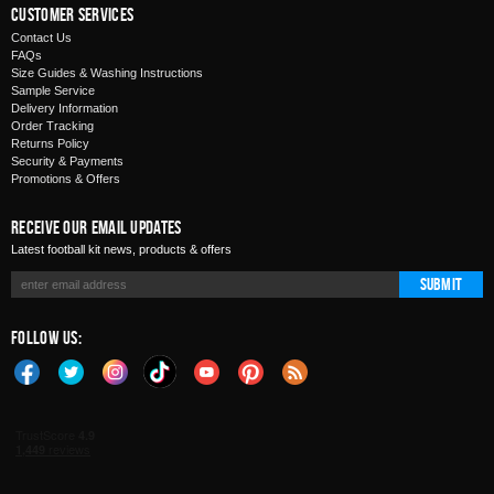
Customer Services
Contact Us
FAQs
Size Guides & Washing Instructions
Sample Service
Delivery Information
Order Tracking
Returns Policy
Security & Payments
Promotions & Offers
Receive Our Email Updates
Latest football kit news, products & offers
Submit
Follow Us: