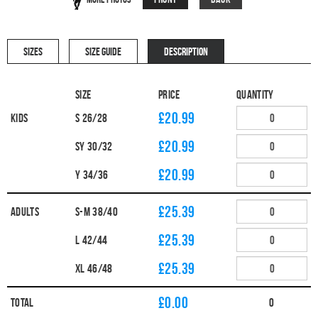
SIZES
SIZE GUIDE
DESCRIPTION
Size
Price
Quantity
£20.99
Kids
S 26/28
£20.99
SY 30/32
£20.99
Y 34/36
£25.39
Adults
S-M 38/40
£25.39
L 42/44
£25.39
XL 46/48
£
0.00
Total
0