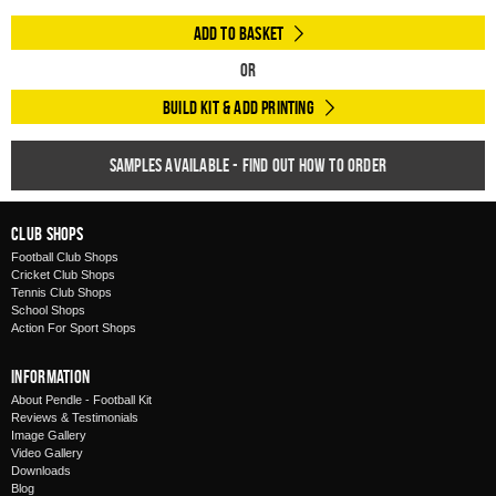
Add to Basket
Or
Build Kit & Add Printing
Samples available - find out how to order
Club Shops
Football Club Shops
Cricket Club Shops
Tennis Club Shops
School Shops
Action For Sport Shops
Information
About Pendle - Football Kit
Reviews & Testimonials
Image Gallery
Video Gallery
Downloads
Blog