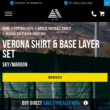
FASTEST UK DESPATCH
KIT DEALS 40% LESS
Go
Go
HOME
FOOTBALL KITS
ADULTS FOOTBALL SHIRTS
0 items
£0.00
VERONA BASELAYER SHIRT SET
Verona Shirt & Base Layer
YOUR BASKET IS EMPTY
Set
View Basket
Sky/Maroon
Show Deals
BUY DIRECT
SAVE TYPICALLY 40%