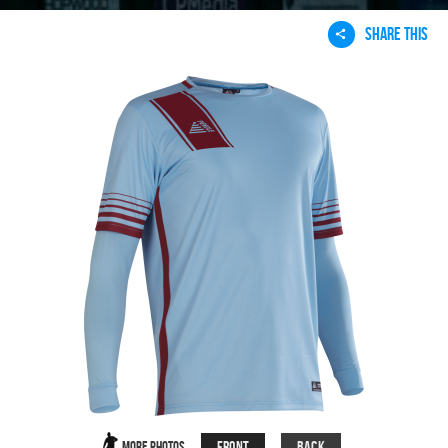
SHARE THIS
Front
Back
More Photos