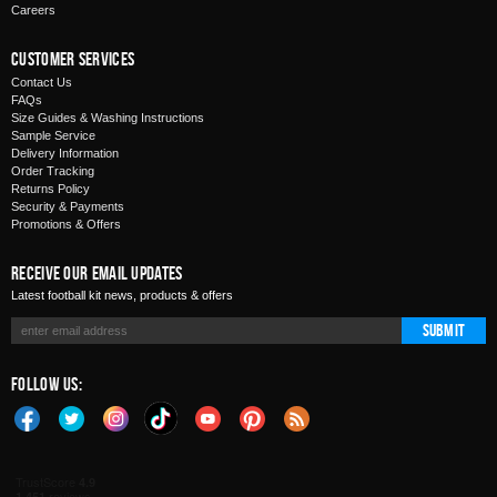
Careers
Customer Services
Contact Us
FAQs
Size Guides & Washing Instructions
Sample Service
Delivery Information
Order Tracking
Returns Policy
Security & Payments
Promotions & Offers
Receive Our Email Updates
Latest football kit news, products & offers
Submit
Follow Us: