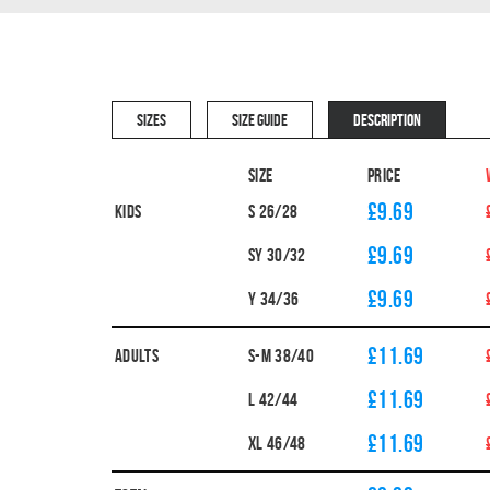
SIZES
SIZE GUIDE
DESCRIPTION
Size
Price
£9.69
Kids
S 26/28
£9.69
SY 30/32
£9.69
Y 34/36
£11.69
Adults
S-M 38/40
£11.69
L 42/44
£11.69
XL 46/48