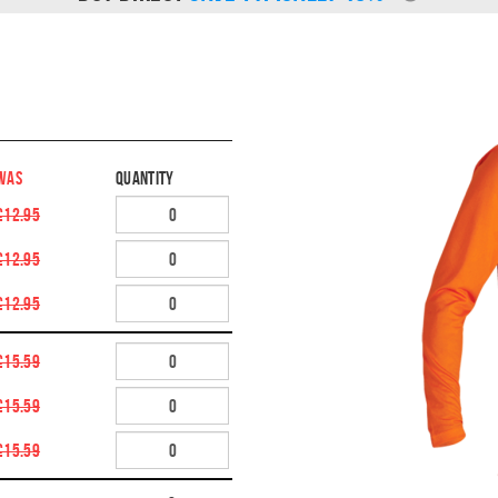
WAS
Quantity
£12.95
£12.95
£12.95
£15.59
£15.59
£15.59