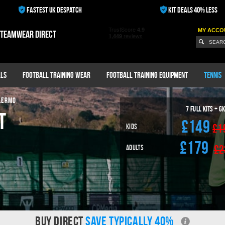
FASTEST UK DESPATCH
KIT DEALS 40% LESS
MY ACCO
 teamwear direct
ls
Football Training Wear
Football Training Equipment
Tennis
LERMO
7
Full Kits + G
t
£149
£1
Kids
£179
£2
Adults
BUY DIRECT
SAVE TYPICALLY 40%