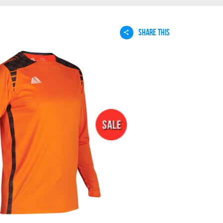
SHARE THIS