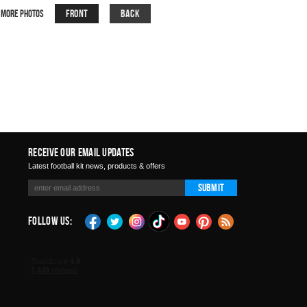
Front
Back
More Photos
Receive Our Email Updates
Latest football kit news, products & offers
Submit
Follow Us: