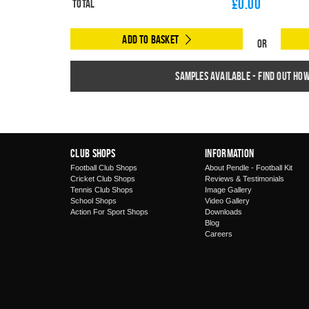
£
0.00
Total
Add to Basket
Or
Samples available - find out ho
Club Shops
Information
Football Club Shops
About Pendle - Football Kit
Cricket Club Shops
Reviews & Testimonials
Tennis Club Shops
Image Gallery
School Shops
Video Gallery
Action For Sport Shops
Downloads
Blog
Careers