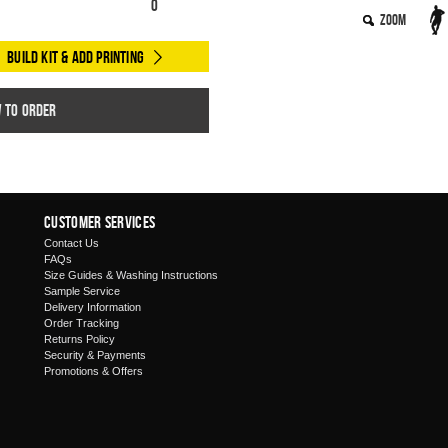
0
Zoom
Build Kit & Add Printing
w to order
Customer Services
Contact Us
FAQs
Size Guides & Washing Instructions
Sample Service
Delivery Information
Order Tracking
Returns Policy
Security & Payments
Promotions & Offers