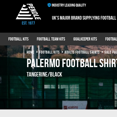
INDUSTRY LEADING QUALITY
UK's major brand supplying football
Football Kits
Football Team Kits
Goalkeeper Kits
Footbal
HOME
FOOTBALL KITS
ADULTS FOOTBALL SHIRTS
SALE PA
Palermo Football Shir
Tangerine/Black