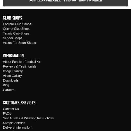
Club Shops
Football Club Shops
Cricket Club Shops
Tennis Club Shops
School Shops
Action For Sport Shops
Information
About Pendle - Football Kit
Reviews & Testimonials
Image Gallery
Video Gallery
Downloads
Blog
Careers
Customer Services
Contact Us
FAQs
Size Guides & Washing Instructions
Sample Service
Delivery Information