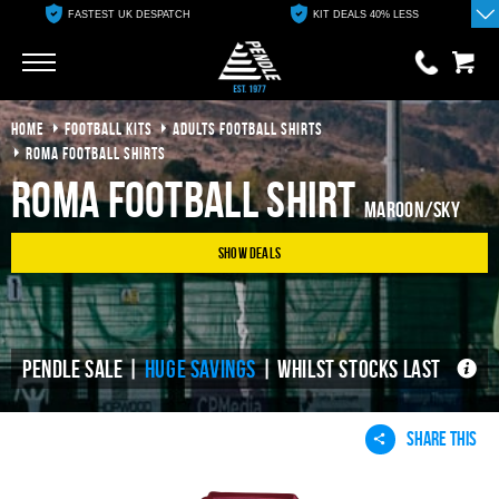
FASTEST UK DESPATCH
KIT DEALS 40% LESS
Go
Go
HOME
FOOTBALL KITS
ADULTS FOOTBALL SHIRTS
0 items
£0.00
ROMA FOOTBALL SHIRTS
Roma Football Shirt
YOUR BASKET IS EMPTY
Maroon/Sky
Show Deals
View Basket
PENDLE SALE |
HUGE SAVINGS
| WHILST STOCKS LAST
SHARE THIS