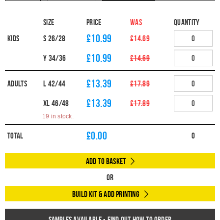
Size
Price
WAS
Quantity
£10.99
Kids
S 26/28
£14.69
£10.99
Y 34/36
£14.69
£13.39
Adults
L 42/44
£17.89
£13.39
XL 46/48
£17.89
19 in stock.
£
0.00
Total
0
Add to Basket
Or
Build Kit & Add Printing
Samples available - find out how to order