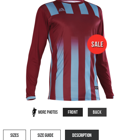
Front
Back
More Photos
SIZES
SIZE GUIDE
DESCRIPTION