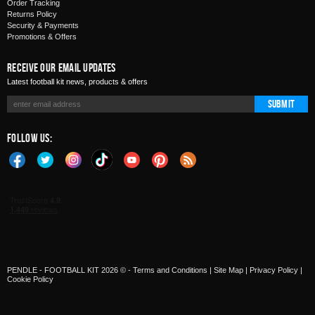
Order Tracking
Returns Policy
Security & Payments
Promotions & Offers
Receive Our Email Updates
Latest football kit news, products & offers
Submit
Follow Us:
PENDLE - FOOTBALL KIT 2026 © -
Terms and Conditions
|
Site Map
|
Privacy Policy
|
Cookie Policy