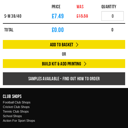
Price
WAS
Quantity
£7.49
S-M 38/40
£15.59
£
0.00
Total
0
Add to Basket
Or
Build Kit & Add Printing
Samples available - find out how to order
Club Shops
Football Club Shops
Cricket Club Shops
Tennis Club Shops
School Shops
Action For Sport Shops