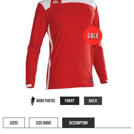
Front
Back
More Photos
SIZES
SIZE GUIDE
DESCRIPTION