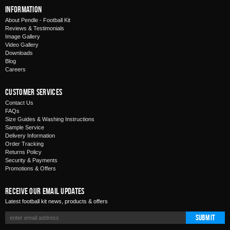
Information
About Pendle - Football Kit
Reviews & Testimonials
Image Gallery
Video Gallery
Downloads
Blog
Careers
Customer Services
Contact Us
FAQs
Size Guides & Washing Instructions
Sample Service
Delivery Information
Order Tracking
Returns Policy
Security & Payments
Promotions & Offers
Receive Our Email Updates
Latest football kit news, products & offers
Submit