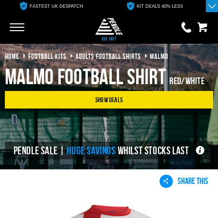
FASTEST UK DESPATCH
KIT DEALS 40% LESS
Go
Go
HOME
FOOTBALL KITS
ADULTS FOOTBALL SHIRTS
MALMO
0 items
£0.00
Malmo Football Shirt
Red/White
YOUR BASKET IS EMPTY
Show Deals
View Basket
PENDLE SALE |
HUGE SAVINGS
WHILST STOCKS LAST
SHARE THIS