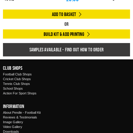
Add to Basket
Or
Build Kit & Add Printing
Samples available - find out how to order
Club Shops
Football Club Shops
Cricket Club Shops
Tennis Club Shops
School Shops
Action For Sport Shops
Information
About Pendle - Football Kit
Reviews & Testimonials
Image Gallery
Video Gallery
Downloads