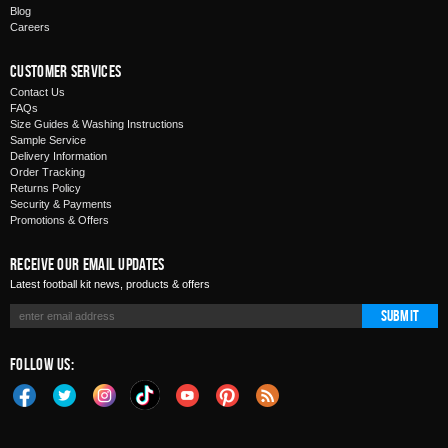
Blog
Careers
Customer Services
Contact Us
FAQs
Size Guides & Washing Instructions
Sample Service
Delivery Information
Order Tracking
Returns Policy
Security & Payments
Promotions & Offers
Receive Our Email Updates
Latest football kit news, products & offers
Submit
Follow Us: