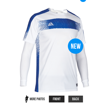
Front
Back
More Photos