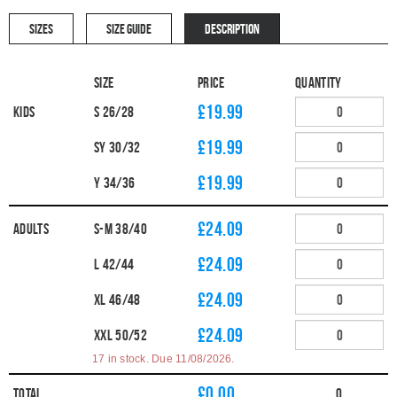
SIZES
SIZE GUIDE
DESCRIPTION
Size
Price
Quantity
£19.99
Kids
S 26/28
£19.99
SY 30/32
£19.99
Y 34/36
£24.09
Adults
S-M 38/40
£24.09
L 42/44
£24.09
XL 46/48
£24.09
XXL 50/52
17 in stock. Due 11/08/2026.
£
0.00
Total
0