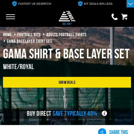
FASTEST UK DESPATCH
KIT DEALS 40% LESS
Go
Go
HOME
FOOTBALL KITS
ADULTS FOOTBALL SHIRTS
0 items
£0.00
GAMA BASELAYER SHIRT SET
Gama Shirt & Base Layer Set
YOUR BASKET IS EMPTY
White/Royal
View Basket
Show Deals
BUY DIRECT
SAVE TYPICALLY 40%
SHARE THIS