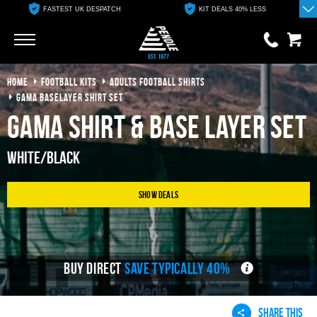
FASTEST UK DESPATCH
KIT DEALS 40% LESS
Go
Go
HOME
FOOTBALL KITS
ADULTS FOOTBALL SHIRTS
0 items
£0.00
GAMA BASELAYER SHIRT SET
Gama Shirt & Base Layer Set
YOUR BASKET IS EMPTY
White/Black
View Basket
Show Deals
BUY DIRECT
SAVE TYPICALLY 40%
SHARE THIS