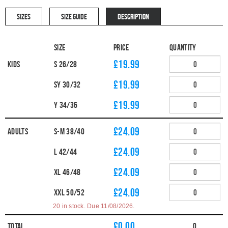
SIZES
SIZE GUIDE
DESCRIPTION
Size
Price
Quantity
£19.99
Kids
S 26/28
£19.99
SY 30/32
£19.99
Y 34/36
£24.09
Adults
S-M 38/40
£24.09
L 42/44
£24.09
XL 46/48
£24.09
XXL 50/52
20 in stock. Due 11/08/2026.
£
0.00
Total
0