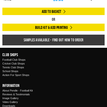
Add to Basket
Or
Build Kit & Add Printing
Samples available - find out how to order
Club Shops
Football Club Shops
Cricket Club Shops
Tennis Club Shops
School Shops
Action For Sport Shops
Information
About Pendle - Football Kit
Reviews & Testimonials
Image Gallery
Video Gallery
Downloads