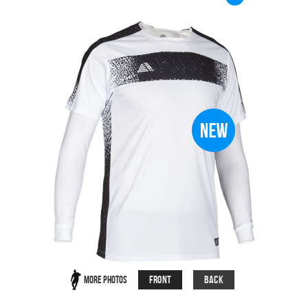
Front
Back
More Photos