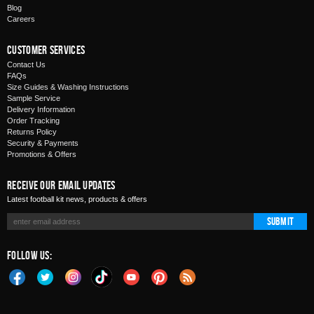
Blog
Careers
Customer Services
Contact Us
FAQs
Size Guides & Washing Instructions
Sample Service
Delivery Information
Order Tracking
Returns Policy
Security & Payments
Promotions & Offers
Receive Our Email Updates
Latest football kit news, products & offers
Submit
Follow Us: