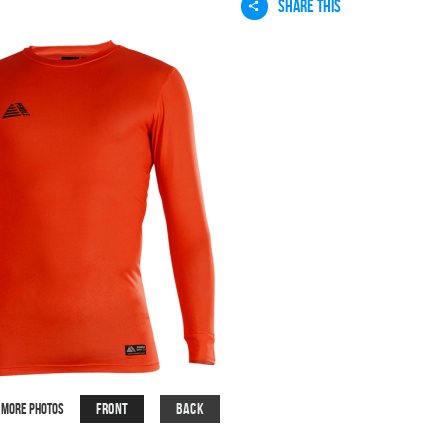
SHARE THIS
Front
Back
More Photos