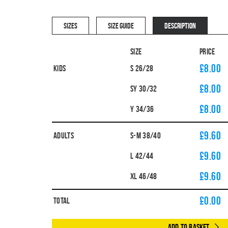
SIZES
SIZE GUIDE
DESCRIPTION
Size
Price
£8.00
Kids
S 26/28
£8.00
SY 30/32
£8.00
Y 34/36
£9.60
Adults
S-M 38/40
£9.60
L 42/44
£9.60
XL 46/48
£
0.00
Total
Add to Basket