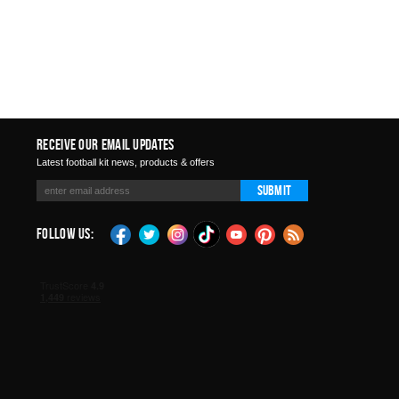
Receive Our Email Updates
Latest football kit news, products & offers
Submit
Follow Us: