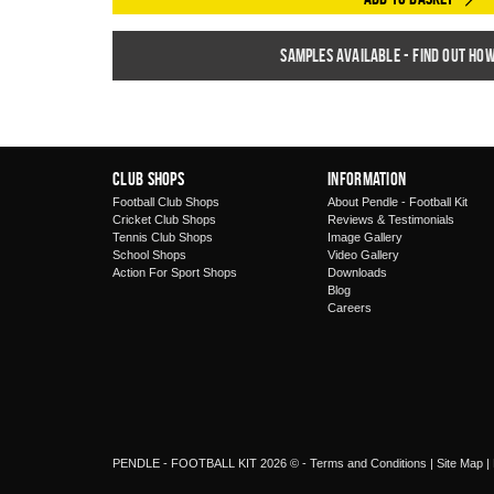
Samples available - find out ho
Club Shops
Information
Football Club Shops
About Pendle - Football Kit
Cricket Club Shops
Reviews & Testimonials
Tennis Club Shops
Image Gallery
School Shops
Video Gallery
Action For Sport Shops
Downloads
Blog
Careers
PENDLE - FOOTBALL KIT 2026 © -
Terms and Conditions
|
Site Map
|