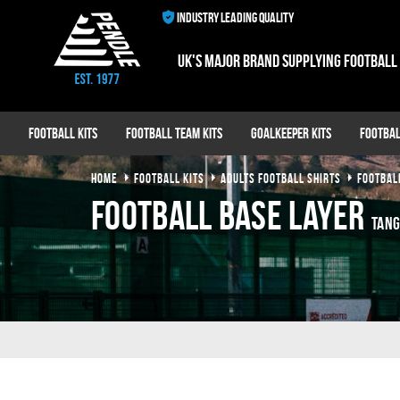
INDUSTRY LEADING QUALITY
UK's major brand supplying football
Football Kits
Football Team Kits
Goalkeeper Kits
Footbal
HOME
FOOTBALL KITS
ADULTS FOOTBALL SHIRTS
FOOTBAL
Football Base Layer
Tang