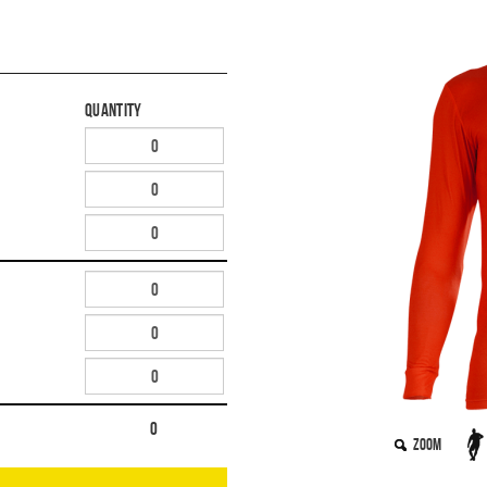
Quantity
0
Zoom