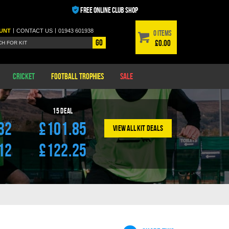
FREE ONLINE CLUB SHOP
|
|
UNT
CONTACT
US
01943 601938
0 items
Go
£0.00
Cricket
Football Trophies
Sale
l
15
Deal
32
£101.85
View All Kit Deals
12
£122.25