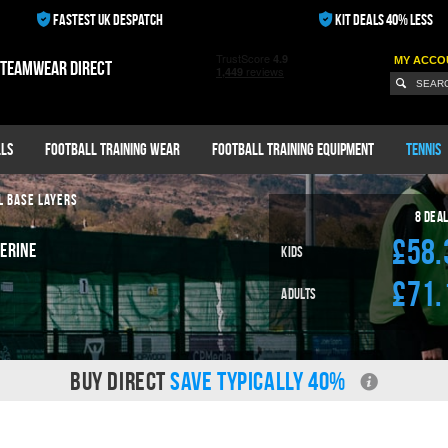
FASTEST UK DESPATCH
KIT DEALS 40% LESS
MY ACCO
 teamwear direct
ls
Football Training Wear
Football Training Equipment
Tennis
L BASE LAYERS
8 Dea
£58.
erine
Kids
£71.
Adults
BUY DIRECT
SAVE TYPICALLY 40%