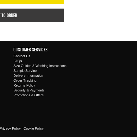
w to order
Customer Services
Contact Us
FAQs
Size Guides & Washing Instructions
Sample Service
Delivery Information
Order Tracking
Returns Policy
Security & Payments
Promotions & Offers
Privacy Policy
|
Cookie Policy