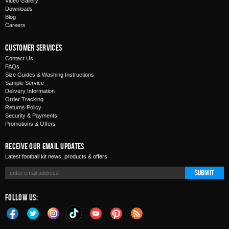
Video Gallery
Downloads
Blog
Careers
Customer Services
Contact Us
FAQs
Size Guides & Washing Instructions
Sample Service
Delivery Information
Order Tracking
Returns Policy
Security & Payments
Promotions & Offers
Receive Our Email Updates
Latest football kit news, products & offers
Submit
Follow Us: