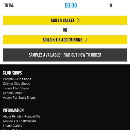
£
0.00
Total
0
Add to Basket
Or
Build Kit & Add Printing
Samples available - find out how to order
Club Shops
Football Club Shops
Cricket Club Shops
Tennis Club Shops
School Shops
Action For Sport Shops
Information
About Pendle - Football Kit
Reviews & Testimonials
Image Gallery