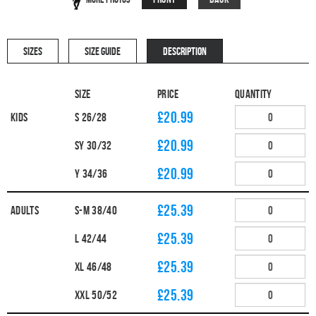
SIZES
SIZE GUIDE
DESCRIPTION
Size
Price
Quantity
£20.99
Kids
S 26/28
£20.99
SY 30/32
£20.99
Y 34/36
£25.39
Adults
S-M 38/40
£25.39
L 42/44
£25.39
XL 46/48
£25.39
XXL 50/52