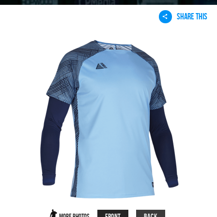
SHARE THIS
Front
Back
More Photos