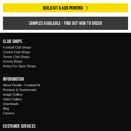
Build Kit & Add Printing
Samples available - find out how to order
Club Shops
Football Club Shops
Cricket Club Shops
Tennis Club Shops
School Shops
Action For Sport Shops
Information
About Pendle - Football Kit
Reviews & Testimonials
Image Gallery
Video Gallery
Downloads
Blog
Careers
Customer Services