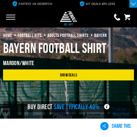
FASTEST UK DESPATCH
KIT DEALS 40% LESS
Go
Go
HOME
FOOTBALL KITS
ADULTS FOOTBALL SHIRTS
BAYERN
0 items
£0.00
Bayern Football Shirt
YOUR BASKET IS EMPTY
Maroon/White
View Basket
Show Deals
BUY DIRECT
SAVE TYPICALLY 40%
SHARE THIS