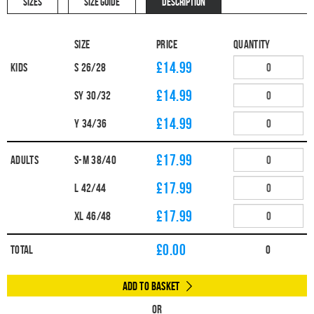
SIZES
SIZE GUIDE
DESCRIPTION
Size
Price
Quantity
£14.99
Kids
S 26/28
£14.99
SY 30/32
£14.99
Y 34/36
£17.99
Adults
S-M 38/40
£17.99
L 42/44
£17.99
XL 46/48
£
0.00
Total
0
Add to Basket
Or