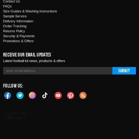
Contact Us
FAQs
Size Guides & Washing Instructions
Sample Service
Delivery Information
Order Tracking
Returns Policy
Security & Payments
Promotions & Offers
Receive Our Email Updates
Latest football kit news, products & offers
Submit
Follow Us: