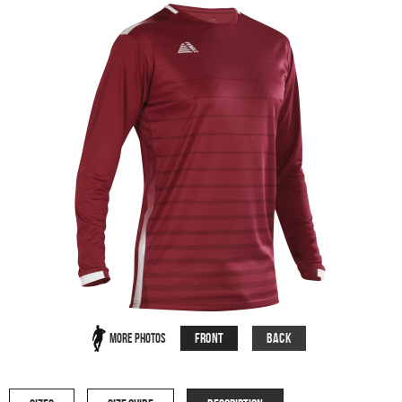
Front
Back
More Photos