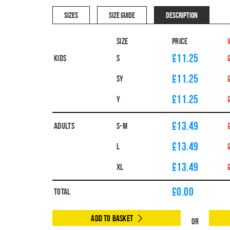
SIZES
SIZE GUIDE
DESCRIPTION
Size
Price
£11.25
Kids
S
£11.25
SY
£11.25
Y
£13.49
Adults
S-M
£13.49
L
£13.49
XL
£
0.00
Total
Add to Basket
Or