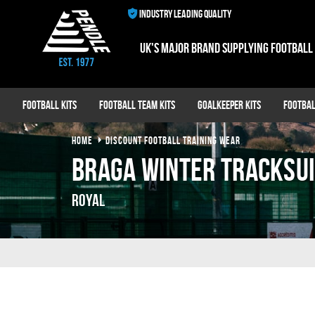
INDUSTRY LEADING QUALITY
UK's major brand supplying football
Football Kits
Football Team Kits
Goalkeeper Kits
Footbal
HOME
DISCOUNT FOOTBALL TRAINING WEAR
Braga Winter Tracksu
Royal