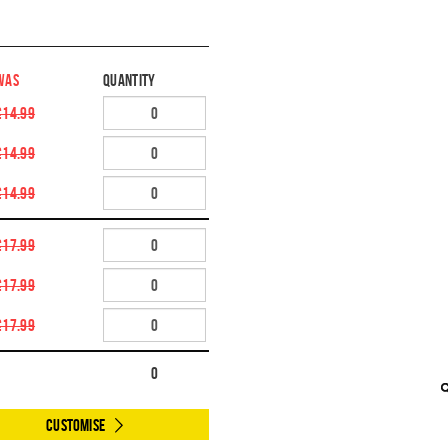
WAS
Quantity
£14.99
£14.99
£14.99
£17.99
£17.99
£17.99
0
Customise