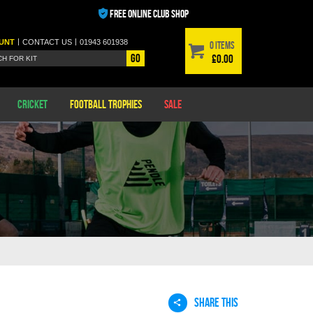
FREE ONLINE CLUB SHOP
|
|
UNT
CONTACT
US
01943 601938
0 items
Go
£0.00
Cricket
Football Trophies
Sale
SHARE THIS