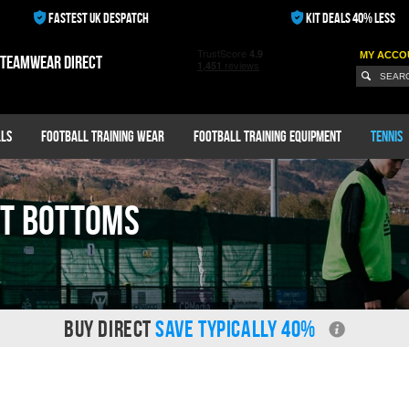
FASTEST UK DESPATCH
KIT DEALS 40% LESS
MY ACCO
 teamwear direct
ls
Football Training Wear
Football Training Equipment
Tennis
it Bottoms
BUY DIRECT
SAVE TYPICALLY 40%