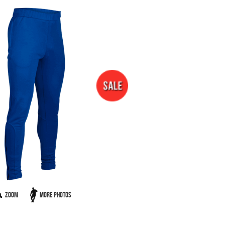
Zoom
More Photos