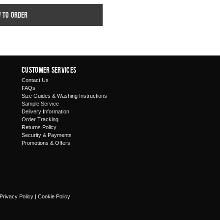
w to order
Customer Services
Contact Us
FAQs
Size Guides & Washing Instructions
Sample Service
Delivery Information
Order Tracking
Returns Policy
Security & Payments
Promotions & Offers
Privacy Policy
|
Cookie Policy