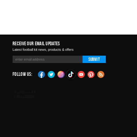
Receive Our Email Updates
Latest football kit news, products & offers
Submit
Follow Us: