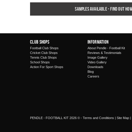
Samples available - find out ho
Club Shops
Information
Football Club Shops
About Pendle - Football Kit
Cricket Club Shops
Reviews & Testimonials
Tennis Club Shops
Image Gallery
School Shops
Video Gallery
Action For Sport Shops
Downloads
Blog
Careers
PENDLE - FOOTBALL KIT 2026 © -
Terms and Conditions
|
Site Map
|