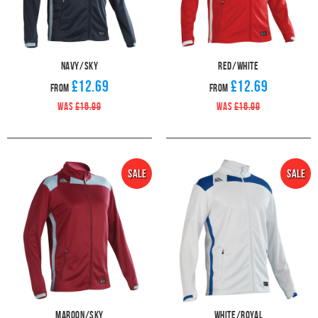
Navy/Sky
Red/White
£12.69
£12.69
From
From
WAS
£16.99
WAS
£16.99
Maroon/Sky
White/Royal