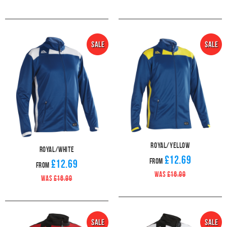
Royal/Yellow
Royal/White
£12.69
From
£12.69
From
WAS
£16.99
WAS
£16.99