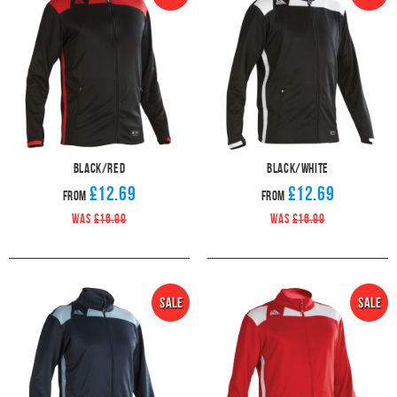
Black/Red
Black/White
£12.69
£12.69
From
From
WAS
£16.99
WAS
£16.99