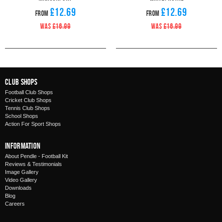
£12.69
£12.69
From
From
WAS
£16.99
WAS
£16.99
Club Shops
Football Club Shops
Cricket Club Shops
Tennis Club Shops
School Shops
Action For Sport Shops
Information
About Pendle - Football Kit
Reviews & Testimonials
Image Gallery
Video Gallery
Downloads
Blog
Careers