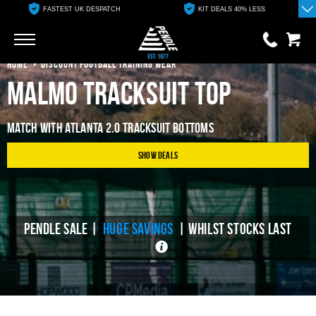
FASTEST UK DESPATCH
KIT DEALS 40% LESS
Go
Go
HOME
DISCOUNT FOOTBALL TRAINING WEAR
Malmo Tracksuit Top
0 items
£0.00
Match With Atlanta 2.0 Tracksuit Bottoms
YOUR BASKET IS EMPTY
Show Deals
View Basket
PENDLE SALE |
HUGE SAVINGS
| WHILST STOCKS LAST