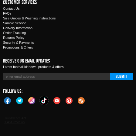
Customer Services
Contact Us
FAQs
Size Guides & Washing Instructions
Sample Service
Delivery Information
Order Tracking
Returns Policy
Security & Payments
Promotions & Offers
Receive Our Email Updates
Latest football kit news, products & offers
Submit
Follow Us: